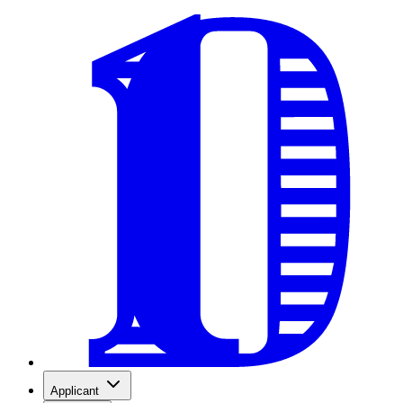
Applicant