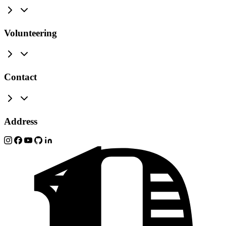
Volunteering
Contact
Address