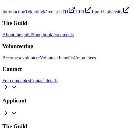
Introduction
Teknologkåren at LTH
LTH
Lund University
The Guild
About the guild
Song book
Documents
Volunteering
Become a volunteer
Volunteer benefits
Committees
Contact
For companies
Contact details
Applicant
The Guild