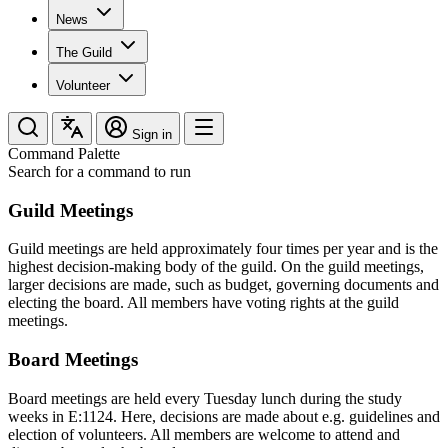
News
The Guild
Volunteer
Sign in
Command Palette
Search for a command to run
Guild Meetings
Guild meetings are held approximately four times per year and is the
highest decision-making body of the guild. On the guild meetings,
larger decisions are made, such as budget, governing documents and
electing the board. All members have voting rights at the guild
meetings.
Board Meetings
Board meetings are held every Tuesday lunch during the study
weeks in E:1124. Here, decisions are made about e.g. guidelines and
election of volunteers. All members are welcome to attend and