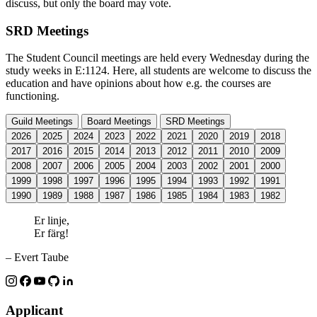
discuss, but only the board may vote.
SRD Meetings
The Student Council meetings are held every Wednesday during the
study weeks in E:1124. Here, all students are welcome to discuss the
education and have opinions about how e.g. the courses are
functioning.
Guild Meetings
Board Meetings
SRD Meetings
2026
2025
2024
2023
2022
2021
2020
2019
2018
2017
2016
2015
2014
2013
2012
2011
2010
2009
2008
2007
2006
2005
2004
2003
2002
2001
2000
1999
1998
1997
1996
1995
1994
1993
1992
1991
1990
1989
1988
1987
1986
1985
1984
1983
1982
Er linje,
Er färg!
– Evert Taube
Applicant