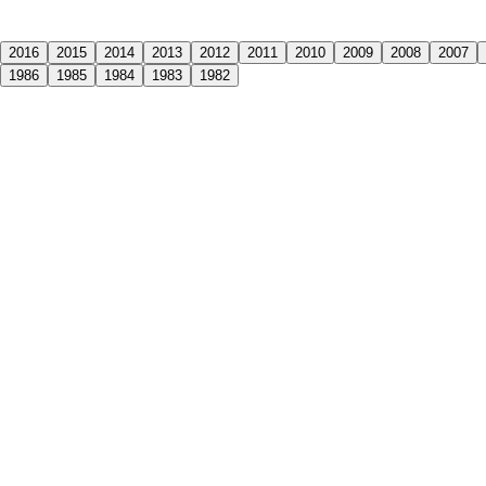
2016
2015
2014
2013
2012
2011
2010
2009
2008
2007
1986
1985
1984
1983
1982