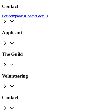
Contact
For companies
Contact details
Applicant
The Guild
Volunteering
Contact