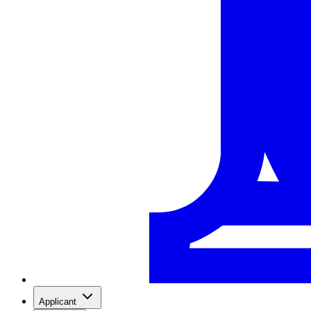
Applicant