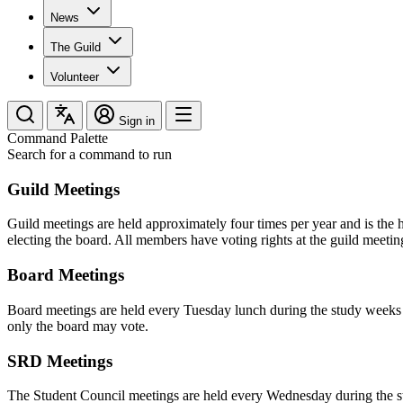
News
The Guild
Volunteer
Sign in
Command Palette
Search for a command to run
Guild Meetings
Guild meetings are held approximately four times per year and is the
electing the board. All members have voting rights at the guild meetin
Board Meetings
Board meetings are held every Tuesday lunch during the study weeks i
only the board may vote.
SRD Meetings
The Student Council meetings are held every Wednesday during the stu