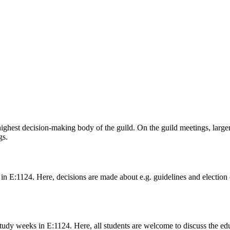
 highest decision-making body of the guild. On the guild meetings, lar
gs.
n E:1124. Here, decisions are made about e.g. guidelines and election 
dy weeks in E:1124. Here, all students are welcome to discuss the edu