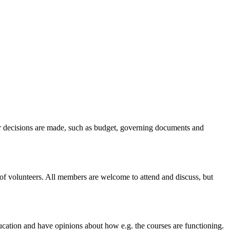
ger decisions are made, such as budget, governing documents and
of volunteers. All members are welcome to attend and discuss, but
cation and have opinions about how e.g. the courses are functioning.