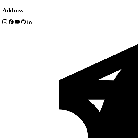
Address