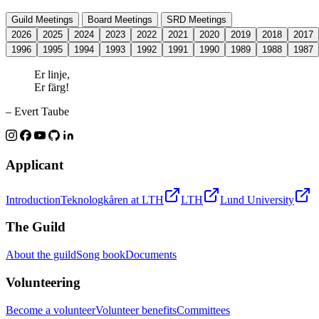
Guild Meetings
Board Meetings
SRD Meetings
2026
2025
2024
2023
2022
2021
2020
2019
2018
2017
1996
1995
1994
1993
1992
1991
1990
1989
1988
1987
Er linje,
Er färg!
– Evert Taube
Applicant
Introduction
Teknologkåren at LTH
LTH
Lund University
The Guild
About the guild
Song book
Documents
Volunteering
Become a volunteer
Volunteer benefits
Committees