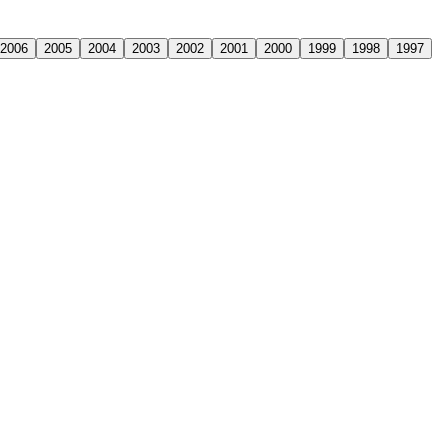
2006
2005
2004
2003
2002
2001
2000
1999
1998
1997