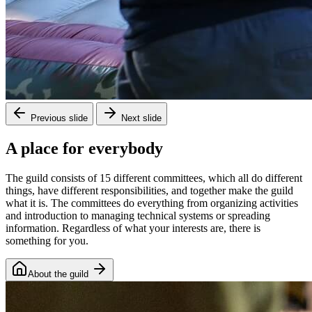
Previous slide
Next slide
A place for everybody
The guild consists of 15 different committees, which all do different
things, have different responsibilities, and together make the guild
what it is. The committees do everything from organizing activities
and introduction to managing technical systems or spreading
information. Regardless of what your interests are, there is
something for you.
About the guild