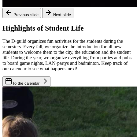
Previous slide
Next slide
Highlights of Student Life
The D-guild organizes fun activities for the students during the
semesters. Every fall, we organize the introduction for all new
students to welcome them to the city, the education and the student
life. During the year, we organize everything from parties and pubs
to board game nights, LAN-partys and badminton. Keep track of
our calendar to see what happens next!
To the calendar