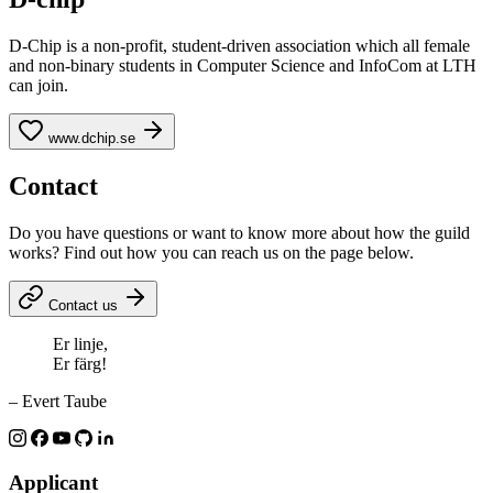
D-Chip is a non-profit, student-driven association which all female
and non-binary students in Computer Science and InfoCom at LTH
can join.
www.dchip.se
Contact
Do you have questions or want to know more about how the guild
works? Find out how you can reach us on the page below.
Contact us
Er linje,
Er färg!
– Evert Taube
Applicant