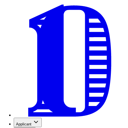
Applicant