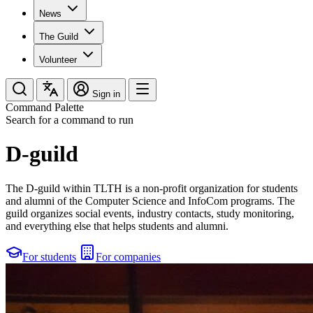
News
The Guild
Volunteer
Sign in
Command Palette
Search for a command to run
D-guild
The D-guild within TLTH is a non-profit organization for students
and alumni of the Computer Science and InfoCom programs. The
guild organizes social events, industry contacts, study monitoring,
and everything else that helps students and alumni.
For students
For companies