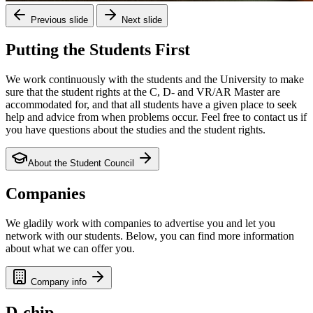
Previous slide
Next slide
Putting the Students First
We work continuously with the students and the University to make
sure that the student rights at the C, D- and VR/AR Master are
accommodated for, and that all students have a given place to seek
help and advice from when problems occur. Feel free to contact us if
you have questions about the studies and the student rights.
About the Student Council
Companies
We gladily work with companies to advertise you and let you
network with our students. Below, you can find more information
about what we can offer you.
Company info
D-chip