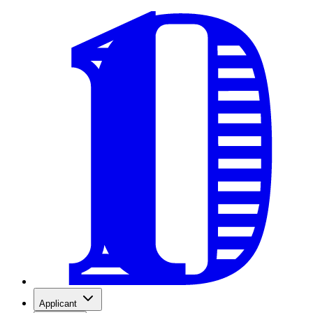
Applicant