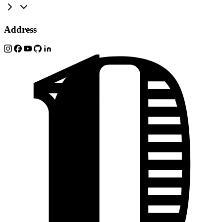
Address