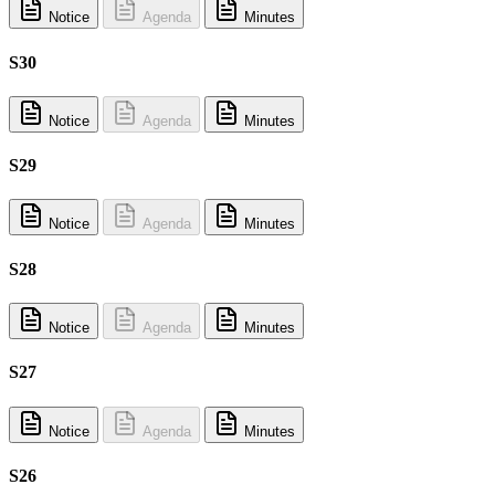
Notice
Agenda
Minutes
S30
Notice
Agenda
Minutes
S29
Notice
Agenda
Minutes
S28
Notice
Agenda
Minutes
S27
Notice
Agenda
Minutes
S26