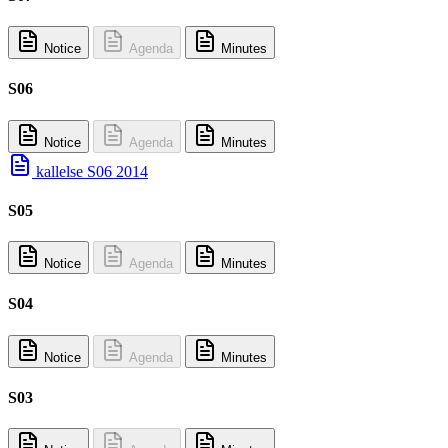
Notice
Agenda
Minutes
S06
Notice
Agenda
Minutes
kallelse S06 2014
S05
Notice
Agenda
Minutes
S04
Notice
Agenda
Minutes
S03