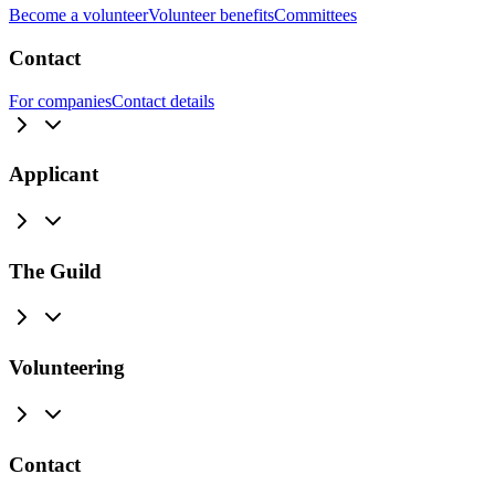
Become a volunteer
Volunteer benefits
Committees
Contact
For companies
Contact details
Applicant
The Guild
Volunteering
Contact