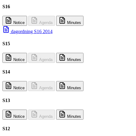
S16
Notice
Agenda
Minutes
dagordning S16 2014
S15
Notice
Agenda
Minutes
S14
Notice
Agenda
Minutes
S13
Notice
Agenda
Minutes
S12