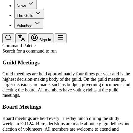
News
The Guild
Volunteer
Sign in
Command Palette
Search for a command to run
Guild Meetings
Guild meetings are held approximately four times per year and is the
highest decision-making body of the guild. On the guild meetings,
larger decisions are made, such as budget, governing documents and
electing the board. All members have voting rights at the guild
meetings.
Board Meetings
Board meetings are held every Tuesday lunch during the study
weeks in E:1124. Here, decisions are made about e.g. guidelines and
election of volunteers. All members are welcome to attend and