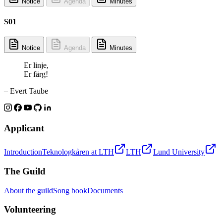
Notice
Agenda
Minutes
S01
Notice
Agenda
Minutes
Er linje,
Er färg!
– Evert Taube
Applicant
Introduction
Teknologkåren at LTH
LTH
Lund University
The Guild
About the guild
Song book
Documents
Volunteering