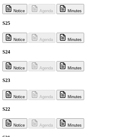
Notice
Agenda
Minutes
S25
Notice
Agenda
Minutes
S24
Notice
Agenda
Minutes
S23
Notice
Agenda
Minutes
S22
Notice
Agenda
Minutes