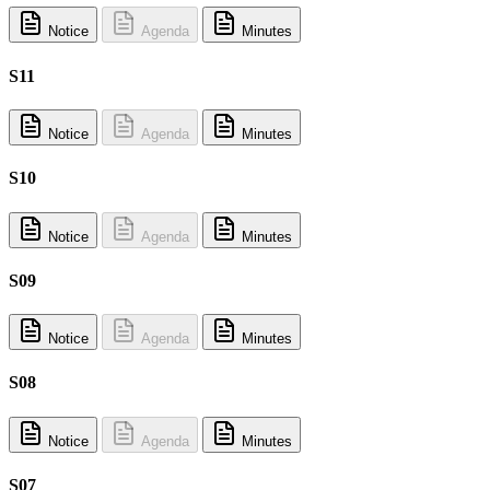
Notice
Agenda
Minutes
S11
Notice
Agenda
Minutes
S10
Notice
Agenda
Minutes
S09
Notice
Agenda
Minutes
S08
Notice
Agenda
Minutes
S07