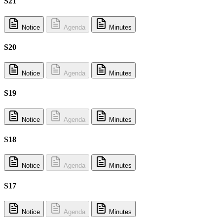
S21
Notice
Agenda
Minutes
S20
Notice
Agenda
Minutes
S19
Notice
Agenda
Minutes
S18
Notice
Agenda
Minutes
S17
Notice
Agenda
Minutes