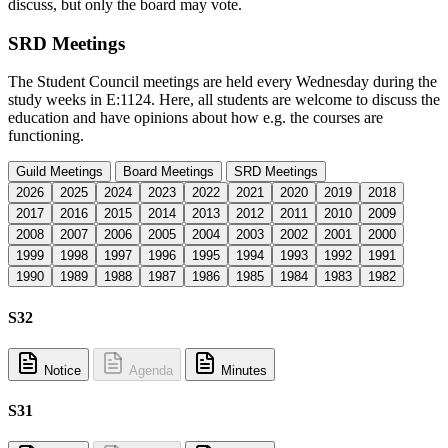
discuss, but only the board may vote.
SRD Meetings
The Student Council meetings are held every Wednesday during the
study weeks in E:1124. Here, all students are welcome to discuss the
education and have opinions about how e.g. the courses are
functioning.
Guild Meetings
Board Meetings
SRD Meetings
2026
2025
2024
2023
2022
2021
2020
2019
2018
2017
2016
2015
2014
2013
2012
2011
2010
2009
2008
2007
2006
2005
2004
2003
2002
2001
2000
1999
1998
1997
1996
1995
1994
1993
1992
1991
1990
1989
1988
1987
1986
1985
1984
1983
1982
S32
Notice
Agenda
Minutes
S31