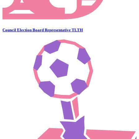
Council Election Board Representative TLTH