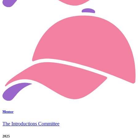
Mentor
The Introductions Committee
2025