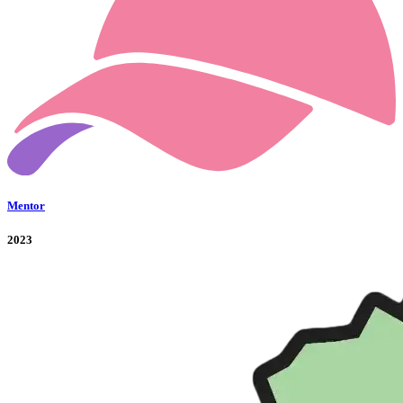
Mentor
2023