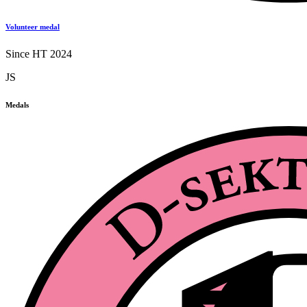
Volunteer medal
Since HT 2024
JS
Medals