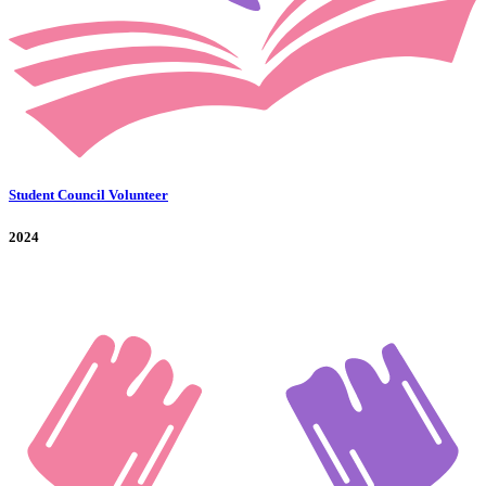
Student Council Volunteer
2024