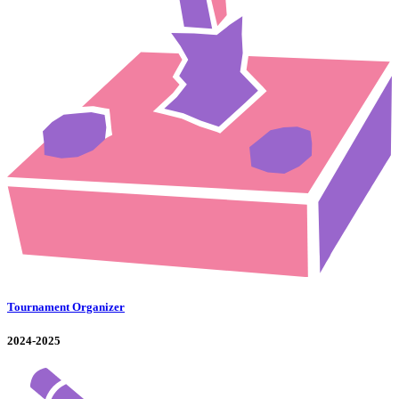
Tournament Organizer
2024-2025