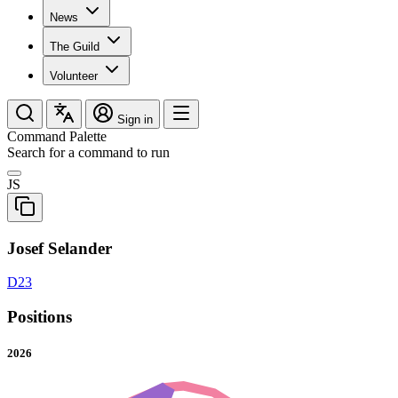
News
The Guild
Volunteer
Sign in
Command Palette
Search for a command to run
JS
Josef Selander
D23
Positions
2026