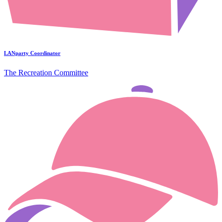
LANparty Coordinator
The Recreation Committee