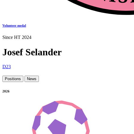
Volunteer medal
Since HT 2024
Josef Selander
D23
Positions
News
2026