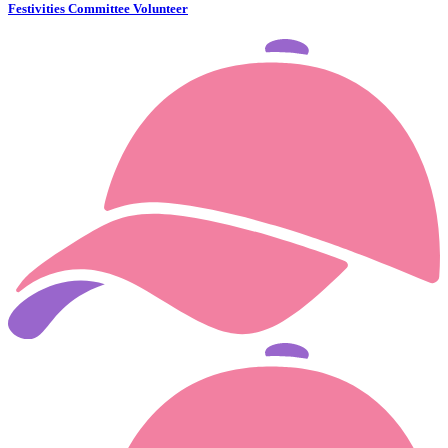
Festivities Committee Volunteer