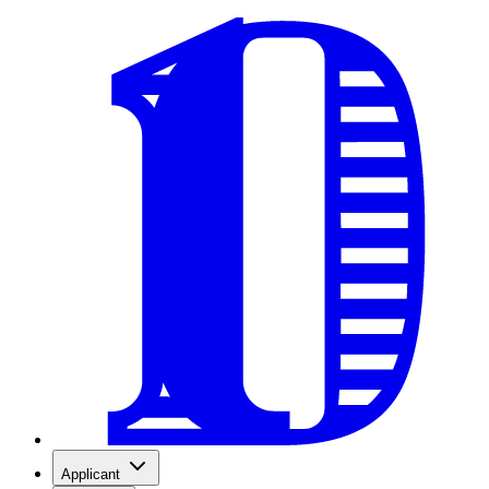
Applicant