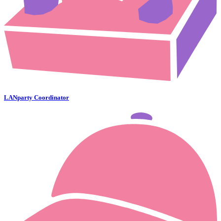
LANparty Coordinator