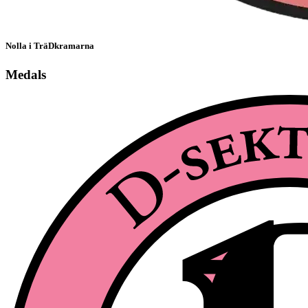
Nolla i TräDkramarna
Medals