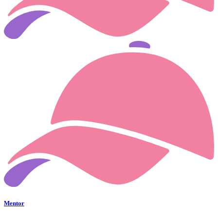
Mentor