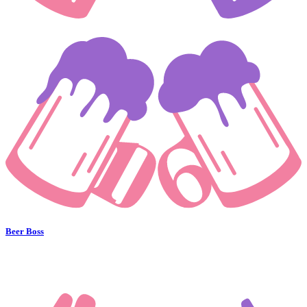
Beer Boss