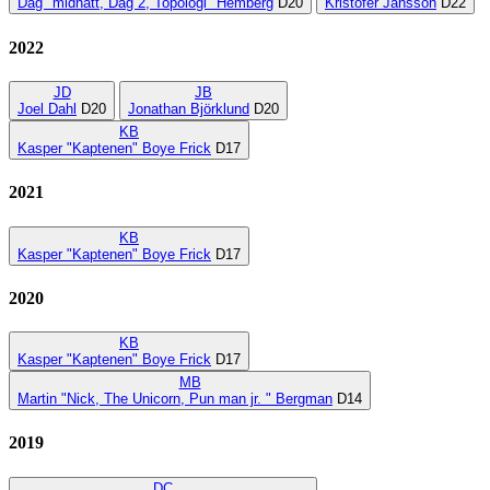
Dag "midnatt, Dag 2, Topologi" Hemberg
D20
Kristofer Jansson
D22
2022
JD
JB
Joel Dahl
D20
Jonathan Björklund
D20
KB
Kasper "Kaptenen" Boye Frick
D17
2021
KB
Kasper "Kaptenen" Boye Frick
D17
2020
KB
Kasper "Kaptenen" Boye Frick
D17
MB
Martin "Nick, The Unicorn, Pun man jr. " Bergman
D14
2019
DC