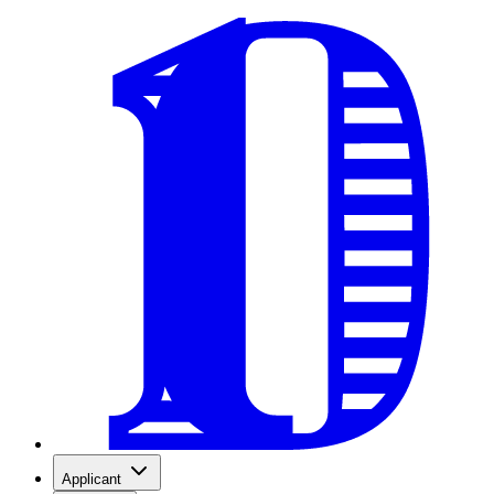
Applicant