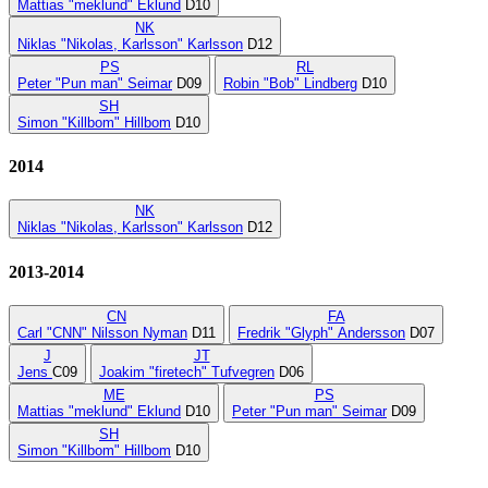
Mattias "meklund" Eklund
D10
NK
Niklas "Nikolas, Karlsson" Karlsson
D12
PS
RL
Peter "Pun man" Seimar
D09
Robin "Bob" Lindberg
D10
SH
Simon "Killbom" Hillbom
D10
2014
NK
Niklas "Nikolas, Karlsson" Karlsson
D12
2013-2014
CN
FA
Carl "CNN" Nilsson Nyman
D11
Fredrik "Glyph" Andersson
D07
J
JT
Jens
C09
Joakim "firetech" Tufvegren
D06
ME
PS
Mattias "meklund" Eklund
D10
Peter "Pun man" Seimar
D09
SH
Simon "Killbom" Hillbom
D10