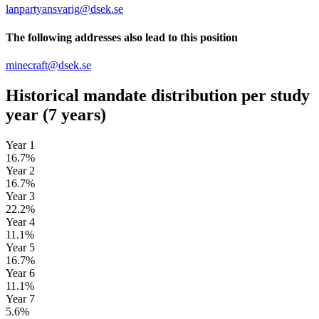
lanpartyansvarig@dsek.se
The following addresses also lead to this position
minecraft@dsek.se
Historical mandate distribution per study
year
(7 years)
Year 1
16.7%
Year 2
16.7%
Year 3
22.2%
Year 4
11.1%
Year 5
16.7%
Year 6
11.1%
Year 7
5.6%