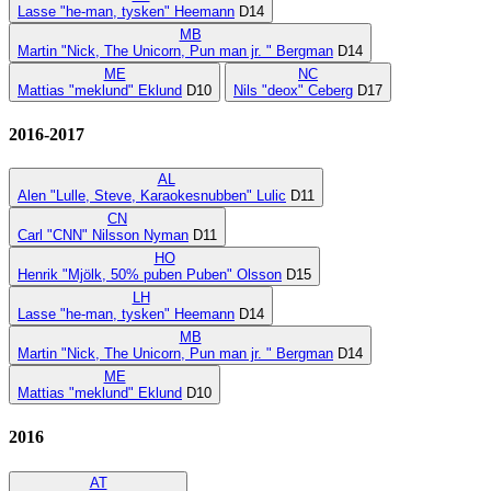
Lasse "he-man, tysken" Heemann
D14
MB
Martin "Nick, The Unicorn, Pun man jr. " Bergman
D14
ME
NC
Mattias "meklund" Eklund
D10
Nils "deox" Ceberg
D17
2016-2017
AL
Alen "Lulle, Steve, Karaokesnubben" Lulic
D11
CN
Carl "CNN" Nilsson Nyman
D11
HO
Henrik "Mjölk, 50% puben Puben" Olsson
D15
LH
Lasse "he-man, tysken" Heemann
D14
MB
Martin "Nick, The Unicorn, Pun man jr. " Bergman
D14
ME
Mattias "meklund" Eklund
D10
2016
AT