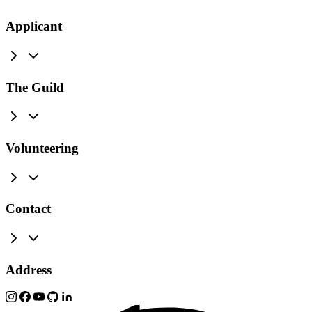
Applicant
The Guild
Volunteering
Contact
Address