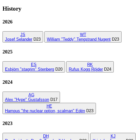
History
2026
JS
WT
Josef Selander
D23
William "Teddy" Tengstrand Nugent
D23
2025
ES
RK
Esbjörn "stagrim" Stenberg
D20
Rufus Kogg Röjder
D24
2024
AG
Alex "Hype" Gustafsson
D17
HE
Hampus "the nuclear option, scalman" Edén
D23
2023
DH
KJ