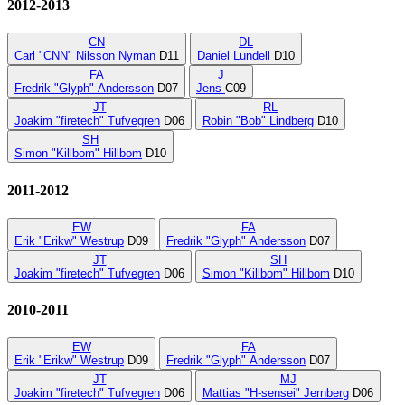
2012-2013
CN
DL
Carl "CNN" Nilsson Nyman
D11
Daniel Lundell
D10
FA
J
Fredrik "Glyph" Andersson
D07
Jens
C09
JT
RL
Joakim "firetech" Tufvegren
D06
Robin "Bob" Lindberg
D10
SH
Simon "Killbom" Hillbom
D10
2011-2012
EW
FA
Erik "Erikw" Westrup
D09
Fredrik "Glyph" Andersson
D07
JT
SH
Joakim "firetech" Tufvegren
D06
Simon "Killbom" Hillbom
D10
2010-2011
EW
FA
Erik "Erikw" Westrup
D09
Fredrik "Glyph" Andersson
D07
JT
MJ
Joakim "firetech" Tufvegren
D06
Mattias "H-sensei" Jernberg
D06