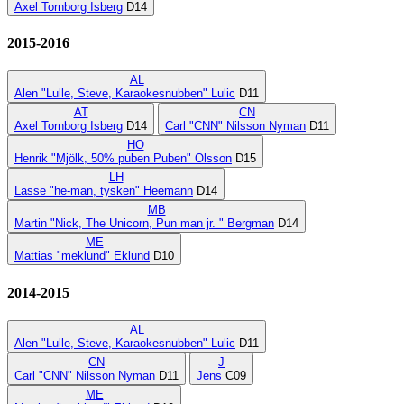
Axel Tornborg Isberg
D14
2015-2016
AL
Alen "Lulle, Steve, Karaokesnubben" Lulic
D11
AT
CN
Axel Tornborg Isberg
D14
Carl "CNN" Nilsson Nyman
D11
HO
Henrik "Mjölk, 50% puben Puben" Olsson
D15
LH
Lasse "he-man, tysken" Heemann
D14
MB
Martin "Nick, The Unicorn, Pun man jr. " Bergman
D14
ME
Mattias "meklund" Eklund
D10
2014-2015
AL
Alen "Lulle, Steve, Karaokesnubben" Lulic
D11
CN
J
Carl "CNN" Nilsson Nyman
D11
Jens
C09
ME