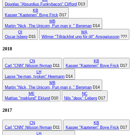
Douglas "Absurdius Funkybacon" Clifford
D13
KB
Kasper "Kaptenen" Boye Frick
D17
MB
Martin "Nick, The Unicorn, Pun man jr. " Bergman
D14
OI
WA
Oscar Isberg
D15
Wilmer "Tillräckligt ung för öl!" Ansgariusson
???
2018
CN
KB
Carl "CNN" Nilsson Nyman
D11
Kasper "Kaptenen" Boye Frick
D17
LH
Lasse "he-man, tysken" Heemann
D14
MB
Martin "Nick, The Unicorn, Pun man jr. " Bergman
D14
ME
NC
Mattias "meklund" Eklund
D10
Nils "deox" Ceberg
D17
2017
CN
KB
Carl "CNN" Nilsson Nyman
D11
Kasper "Kaptenen" Boye Frick
D17
LH