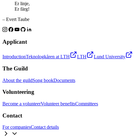
Er linje,
Er färg!
– Evert Taube
Applicant
Introduction
Teknologkåren at LTH
LTH
Lund University
The Guild
About the guild
Song book
Documents
Volunteering
Become a volunteer
Volunteer benefits
Committees
Contact
For companies
Contact details