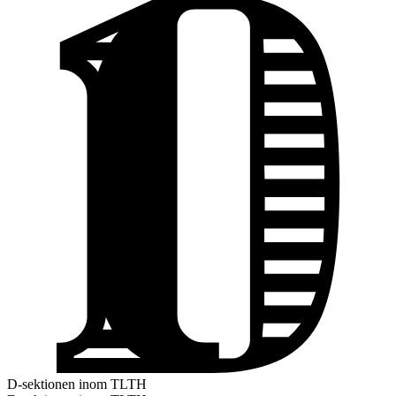
D-sektionen inom TLTH