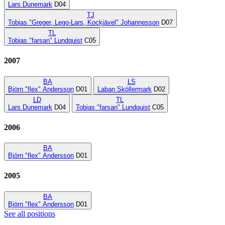
Lars Dunemark
D04
TJ
Tobias "Greger, Lego-Lars, Kockjävel" Johannesson
D07
TL
Tobias "farsan" Lundquist
C05
2007
BA
LS
Björn "flex" Andersson
D01
Laban Sköllermark
D02
LD
TL
Lars Dunemark
D04
Tobias "farsan" Lundquist
C05
2006
BA
Björn "flex" Andersson
D01
2005
BA
Björn "flex" Andersson
D01
See all positions