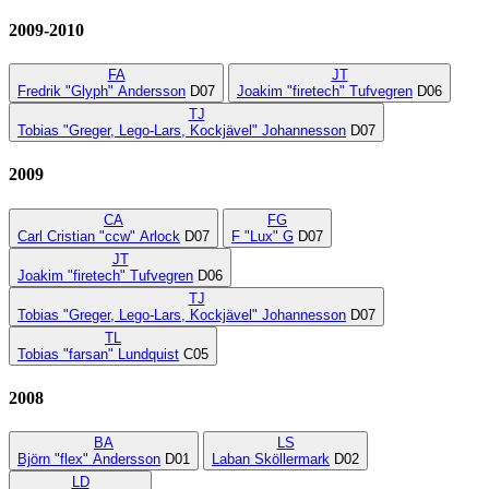
2009-2010
FA
JT
Fredrik "Glyph" Andersson
D07
Joakim "firetech" Tufvegren
D06
TJ
Tobias "Greger, Lego-Lars, Kockjävel" Johannesson
D07
2009
CA
FG
Carl Cristian "ccw" Arlock
D07
F "Lux" G
D07
JT
Joakim "firetech" Tufvegren
D06
TJ
Tobias "Greger, Lego-Lars, Kockjävel" Johannesson
D07
TL
Tobias "farsan" Lundquist
C05
2008
BA
LS
Björn "flex" Andersson
D01
Laban Sköllermark
D02
LD