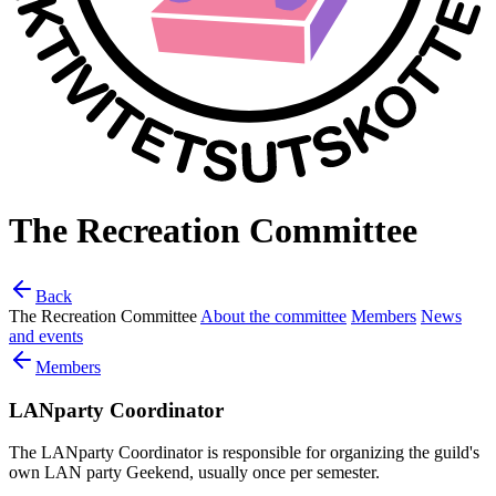
The Recreation Committee
Back
The Recreation Committee
About the committee
Members
News
and events
Members
LANparty Coordinator
The LANparty Coordinator is responsible for organizing the guild's
own LAN party Geekend, usually once per semester.