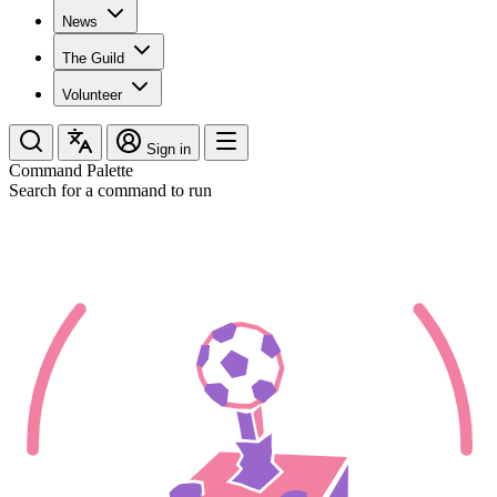
News
The Guild
Volunteer
Sign in
Command Palette
Search for a command to run