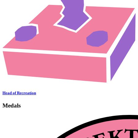
Head of Recreation
Medals