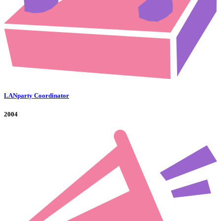
LANparty Coordinator
2004