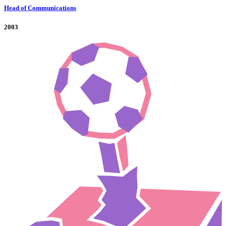
Head of Communications
2003