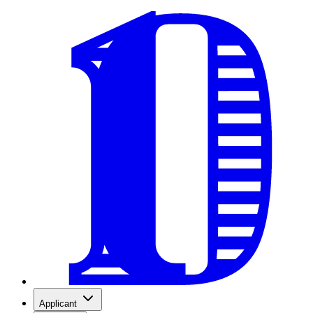
Applicant