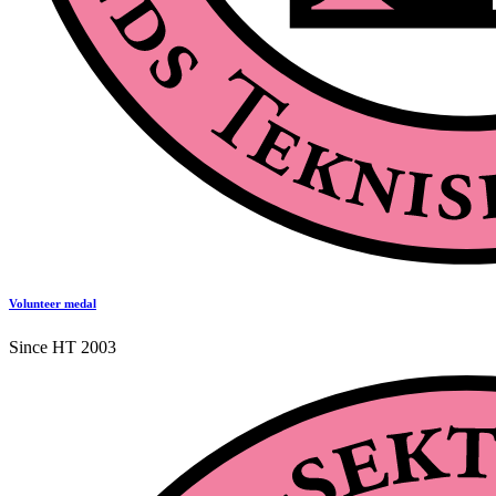
Volunteer medal
Since HT 2003