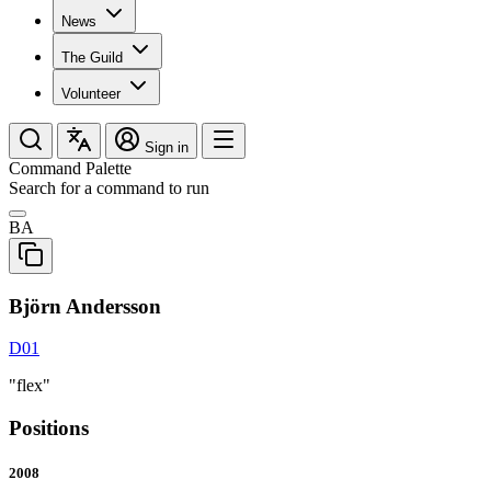
News
The Guild
Volunteer
Sign in
Command Palette
Search for a command to run
BA
Björn Andersson
D01
"flex"
Positions
2008