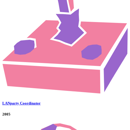
LANparty Coordinator
2005