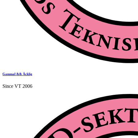
Gammal && Äcklig
Since VT 2006