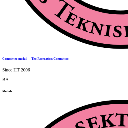
Committee medal — The Recreation Committee
Since HT 2006
BA
Medals