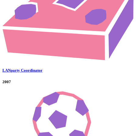
LANparty Coordinator
2007