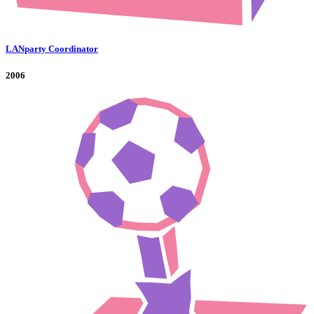
LANparty Coordinator
2006