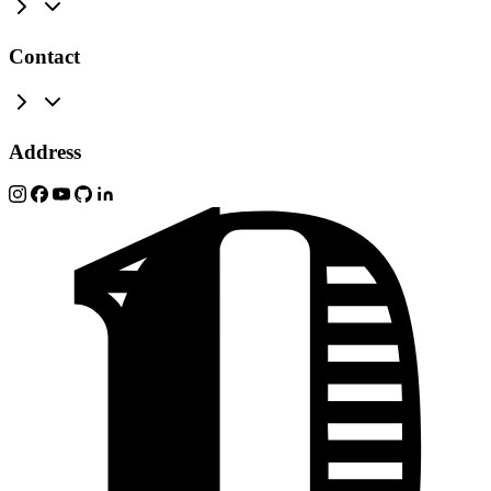
Contact
Address