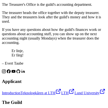
The Treasurer's Office is the guild's accounting department.
The treasurer heads the office together with the deputy treasurer.
They and the treasurers look after the guild's money and how it is
used.
If you have any questions about how the guild's finances work or
questions about accounting stuff, you can show up on the next
accounting night (usually Mondays) when the treasurer does the
accounting.
Er linje,
Er färg!
– Evert Taube
Applicant
Introduction
Teknologkåren at LTH
LTH
Lund University
The Guild