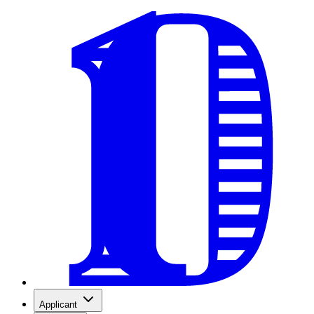
Applicant