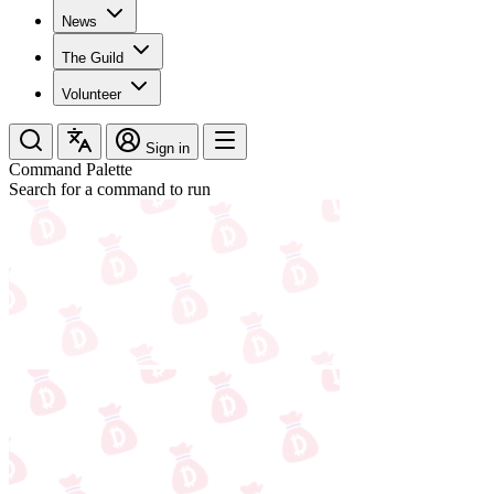
News
The Guild
Volunteer
Sign in
Command Palette
Search for a command to run