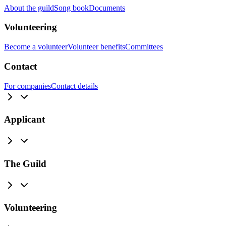
About the guild
Song book
Documents
Volunteering
Become a volunteer
Volunteer benefits
Committees
Contact
For companies
Contact details
Applicant
The Guild
Volunteering