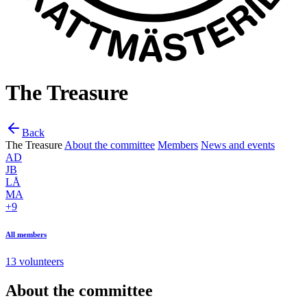
The Treasure
Back
The Treasure
About the committee
Members
News and events
AD
JB
LÅ
MA
+9
All members
13 volunteers
About the committee