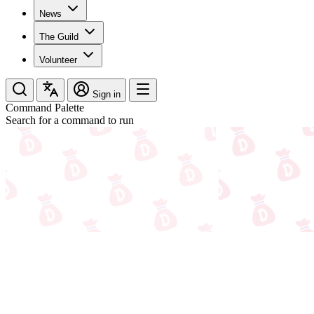
News
The Guild
Volunteer
Sign in
Command Palette
Search for a command to run