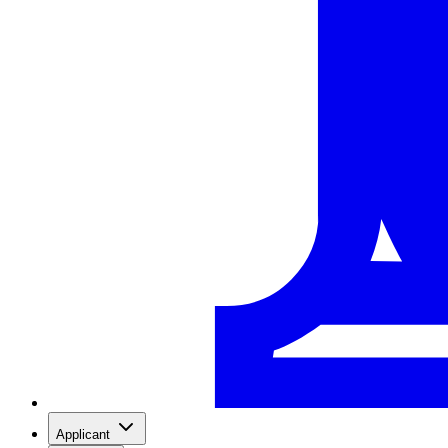
Applicant