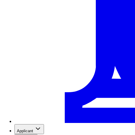
Applicant