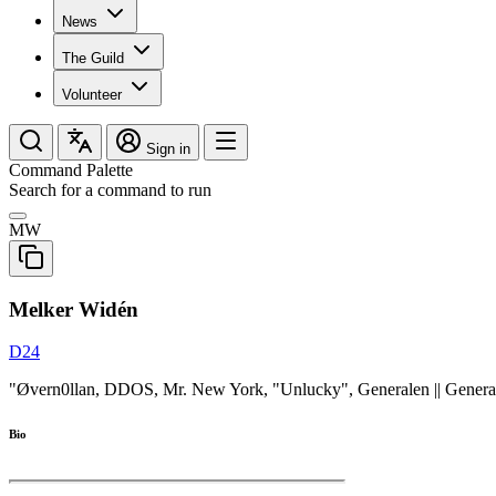
News
The Guild
Volunteer
Sign in
Command Palette
Search for a command to run
MW
Melker Widén
D24
"Øvern0llan, DDOS, Mr. New York, "Unlucky", Generalen || General
Bio