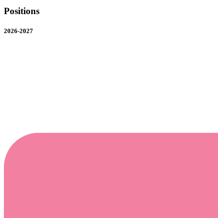
Positions
2026-2027