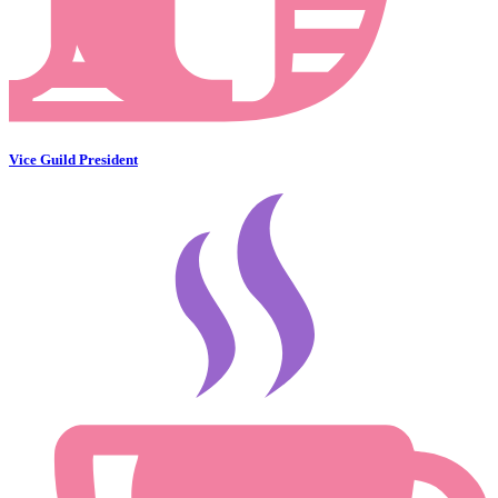
Vice Guild President