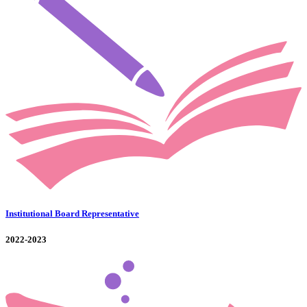
Institutional Board Representative
2022-2023