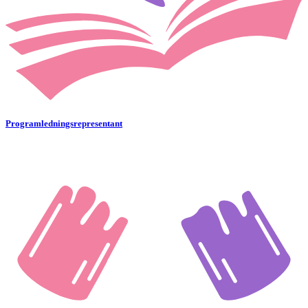
Programledningsrepresentant