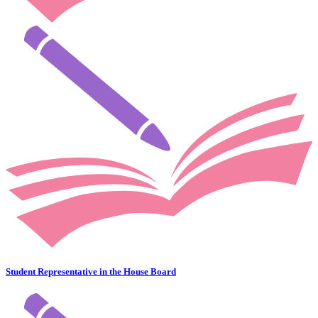
Student Representative in the House Board