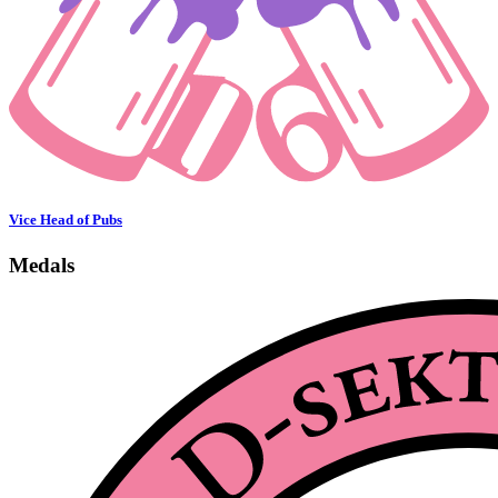
Vice Head of Pubs
Medals