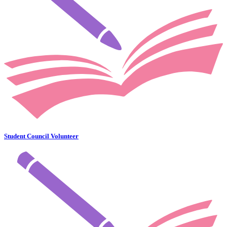
Student Council Volunteer