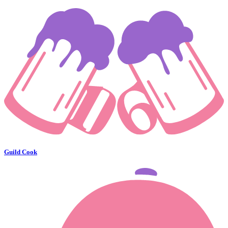
Guild Cook