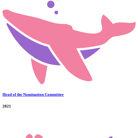
Head of the Nomination Committee
2021