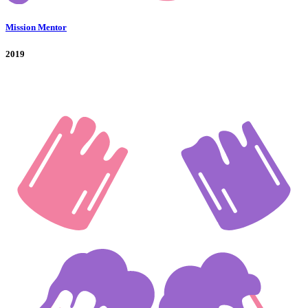
Mission Mentor
2019