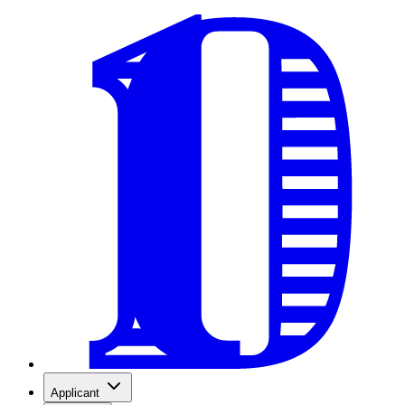
Applicant