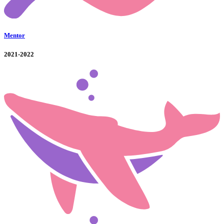
Mentor
2021-2022