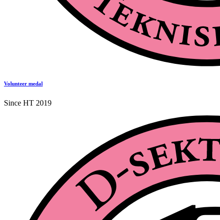
Volunteer medal
Since HT 2019