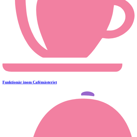
Funktionär inom Cafémästeriet