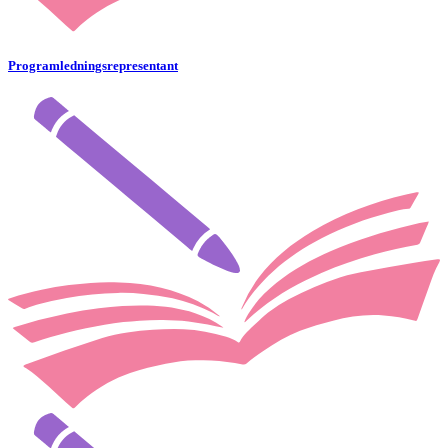
Programledningsrepresentant