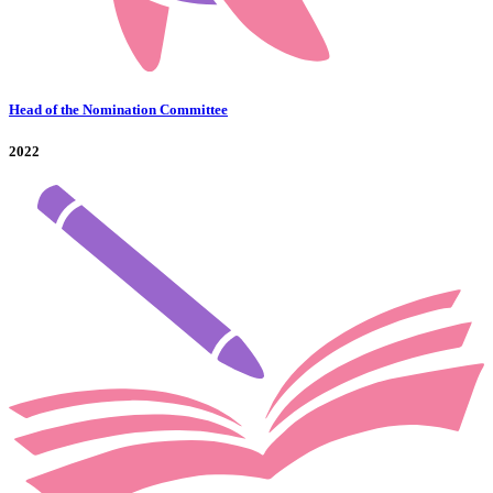
Head of the Nomination Committee
2022