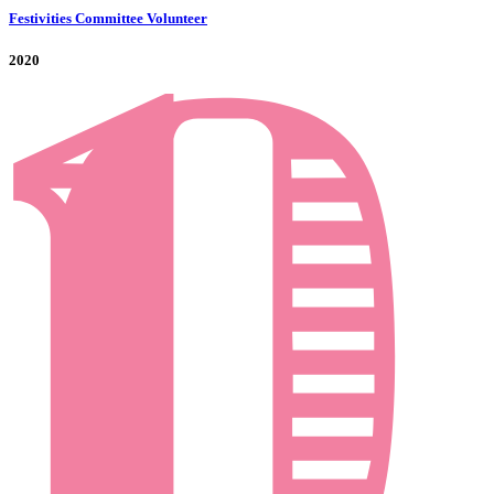
Festivities Committee Volunteer
2020