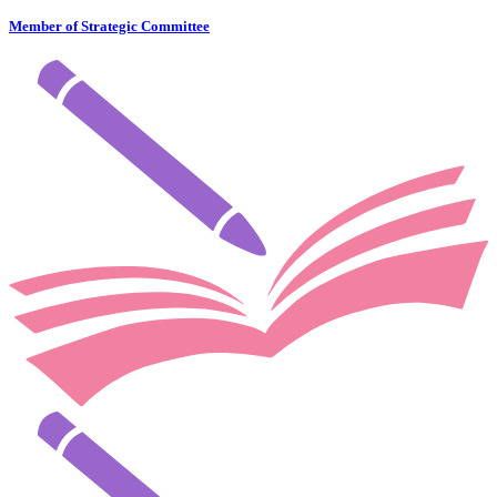
Member of Strategic Committee