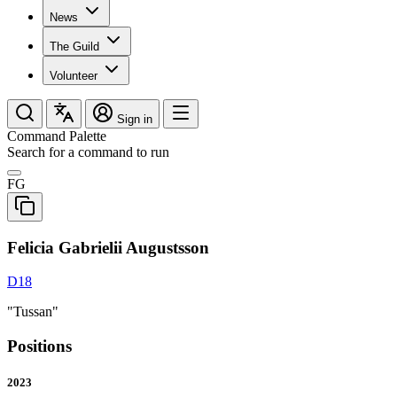
News
The Guild
Volunteer
Sign in
Command Palette
Search for a command to run
FG
Felicia Gabrielii Augustsson
D18
"Tussan"
Positions
2023