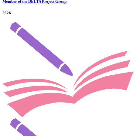
Member of the DELTA Project Group
2026