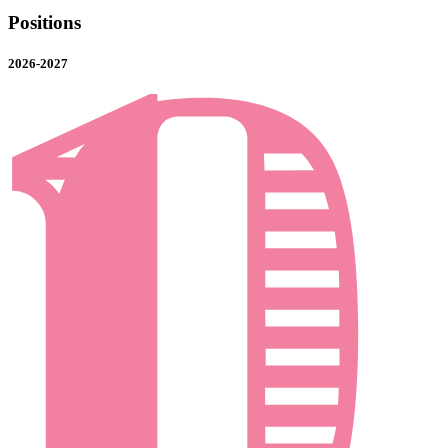
Positions
2026-2027