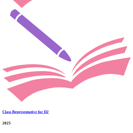
Class Representative for D2
2025