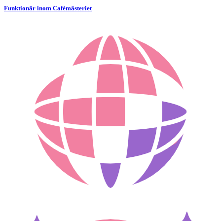
Funktionär inom Cafémästeriet