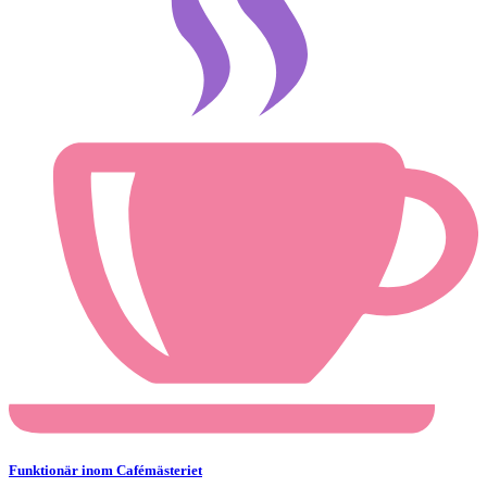
Funktionär inom Cafémästeriet