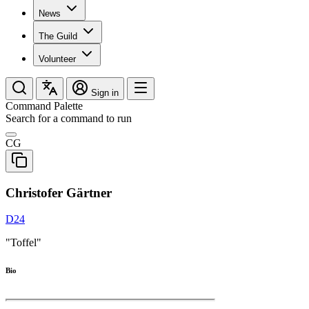
News
The Guild
Volunteer
Sign in
Command Palette
Search for a command to run
CG
Christofer Gärtner
D24
"Toffel"
Bio