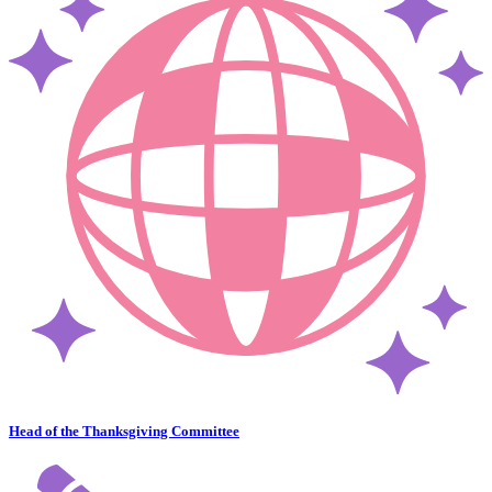
Head of the Thanksgiving Committee