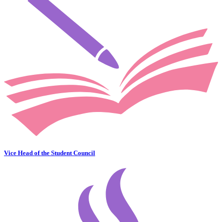
Vice Head of the Student Council