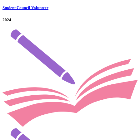
Student Council Volunteer
2024