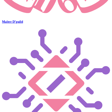
Maître D’guild