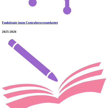
Funktionär inom Centralprocessutskottet
2025-2026