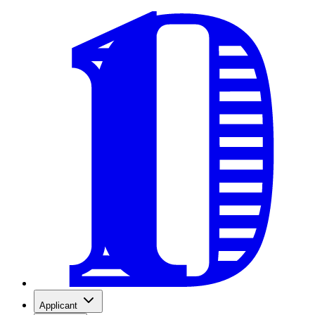
Applicant