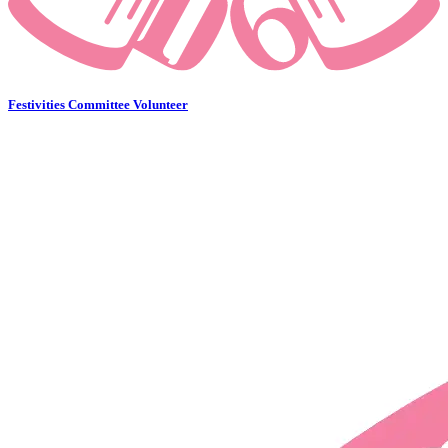
Festivities Committee Volunteer