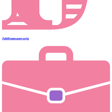
Jubileumsansvarig