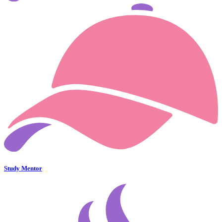
Study Mentor