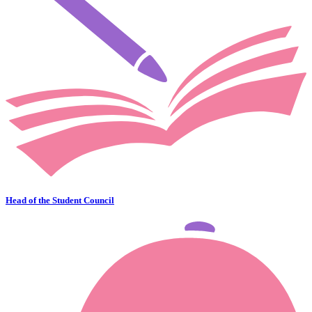
Head of the Student Council