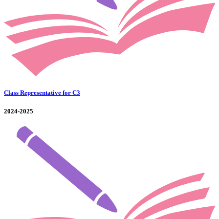
Class Representative for C3
2024-2025