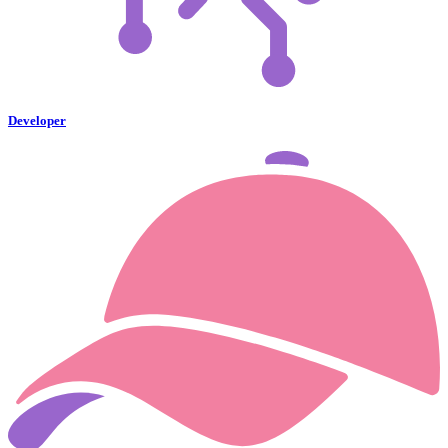
Developer