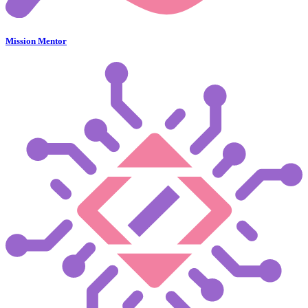
Mission Mentor