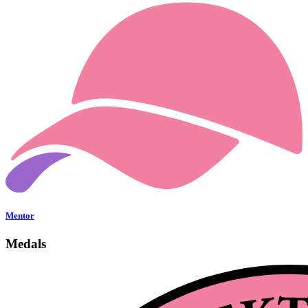
Mentor
Medals