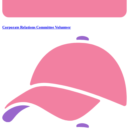
Corporate Relations Committee Volunteer