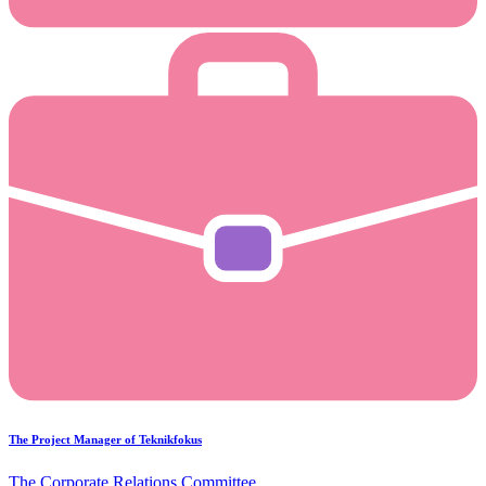
The Project Manager of Teknikfokus
The Corporate Relations Committee