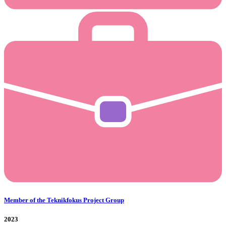
Member of the Teknikfokus Project Group
2023