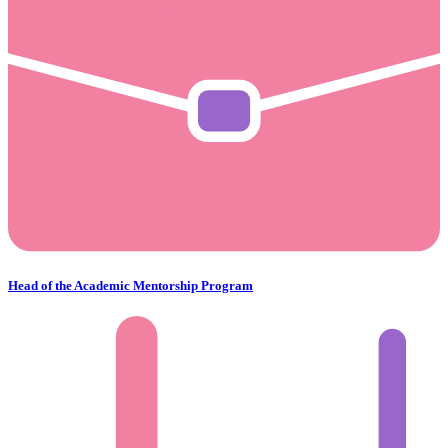
Head of the Academic Mentorship Program