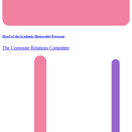
Head of the Academic Mentorship Program
The Corporate Relations Committee