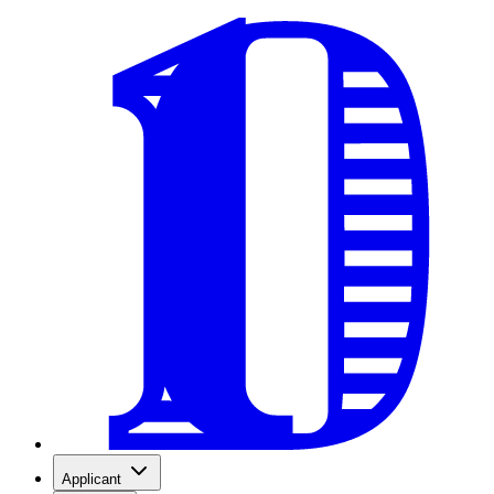
Applicant