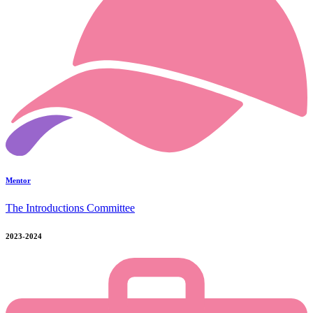
Mentor
The Introductions Committee
2023-2024