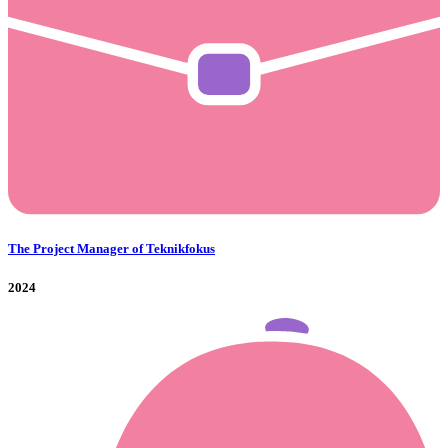
The Project Manager of Teknikfokus
2024