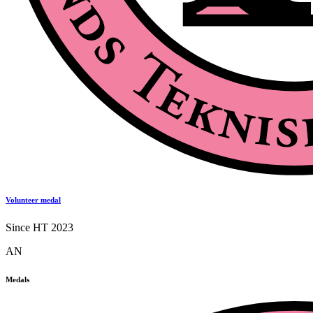
Volunteer medal
Since HT 2023
AN
Medals