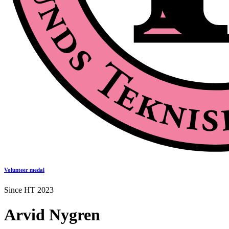
Volunteer medal
Since HT 2023
Arvid Nygren