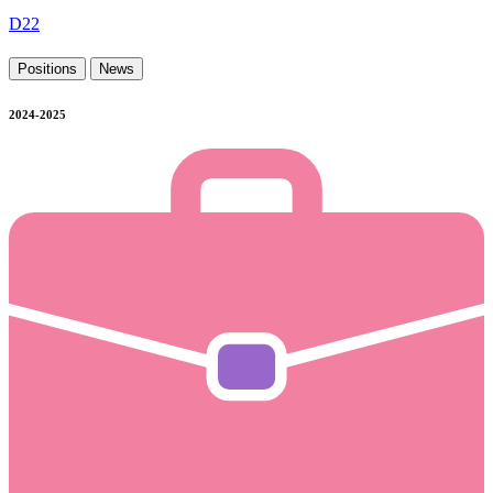
D22
Positions
News
2024-2025