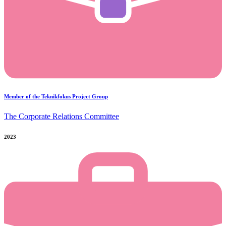
Member of the Teknikfokus Project Group
The Corporate Relations Committee
2023