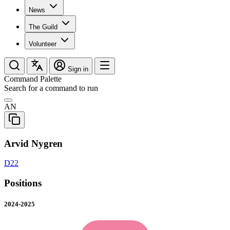
News
The Guild
Volunteer
Sign in
Command Palette
Search for a command to run
AN
Arvid Nygren
D22
Positions
2024-2025