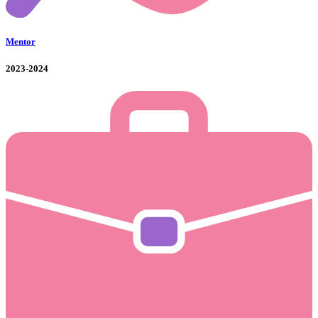
Mentor
2023-2024