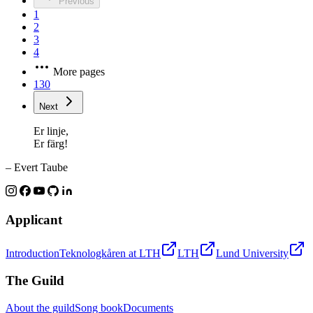
Previous
1
2
3
4
More pages
130
Next
Er linje,
Er färg!
– Evert Taube
Applicant
Introduction
Teknologkåren at LTH
LTH
Lund University
The Guild
About the guild
Song book
Documents