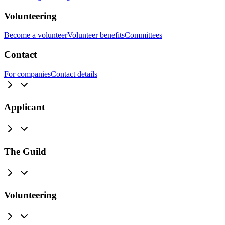
Volunteering
Become a volunteer
Volunteer benefits
Committees
Contact
For companies
Contact details
Applicant
The Guild
Volunteering