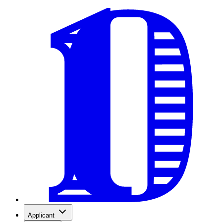
Applicant