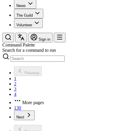
News
The Guild
Volunteer
Sign in
Command Palette
Search for a command to run
Previous
1
2
3
4
More pages
130
Next