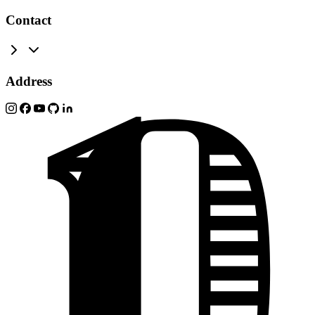
Contact
Address