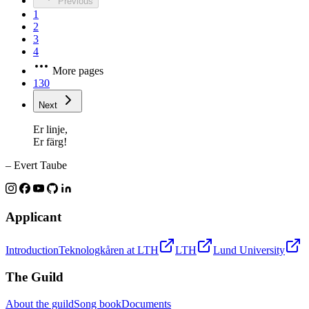
Previous
1
2
3
4
More pages
130
Next
Er linje,
Er färg!
– Evert Taube
Applicant
Introduction
Teknologkåren at LTH
LTH
Lund University
The Guild
About the guild
Song book
Documents