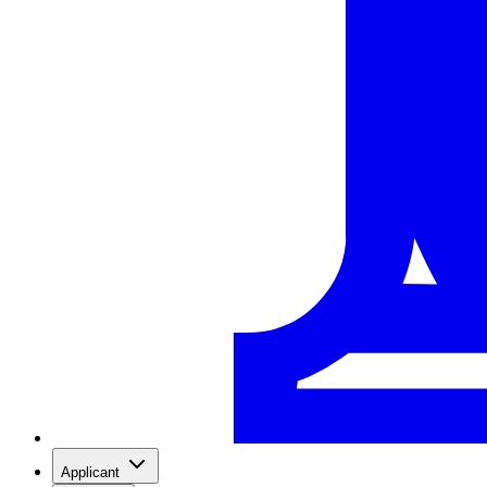
Applicant