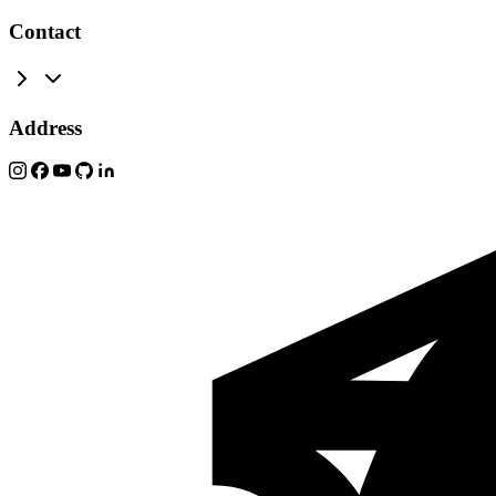
Contact
Address