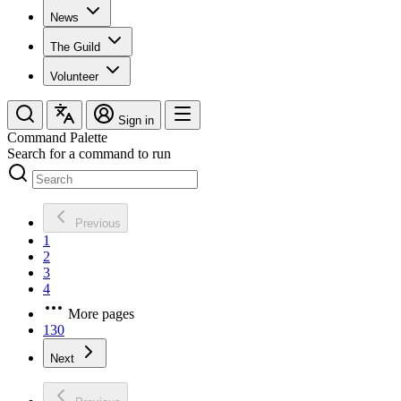
News
The Guild
Volunteer
Sign in
Command Palette
Search for a command to run
Previous
1
2
3
4
More pages
130
Next