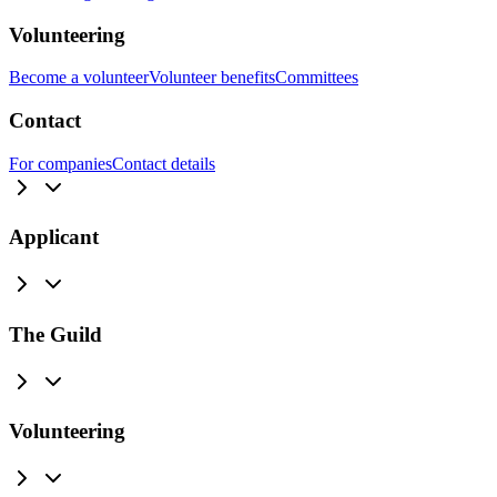
Volunteering
Become a volunteer
Volunteer benefits
Committees
Contact
For companies
Contact details
Applicant
The Guild
Volunteering