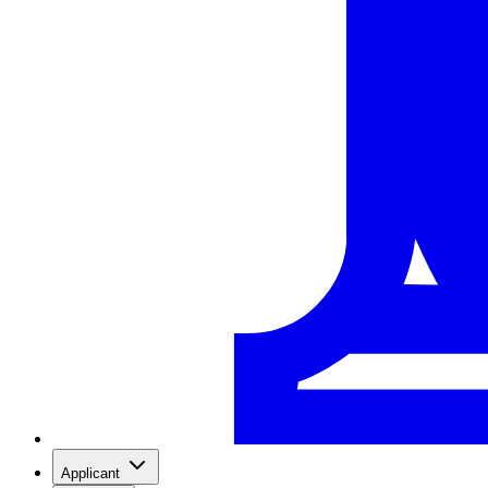
Applicant