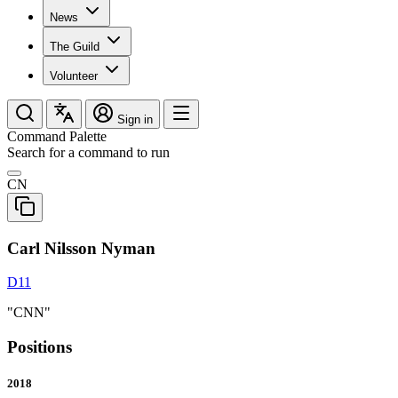
News
The Guild
Volunteer
Sign in
Command Palette
Search for a command to run
CN
Carl Nilsson Nyman
D11
"CNN"
Positions
2018