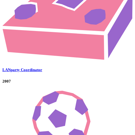
LANparty Coordinator
2007