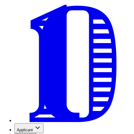
Applicant