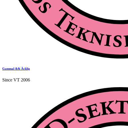
Gammal && Äcklig
Since VT 2006