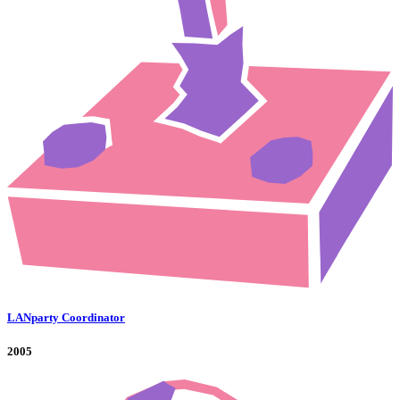
LANparty Coordinator
2005