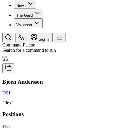
News
The Guild
Volunteer
Sign in
Command Palette
Search for a command to run
BA
Björn Andersson
D01
"flex"
Positions
2008