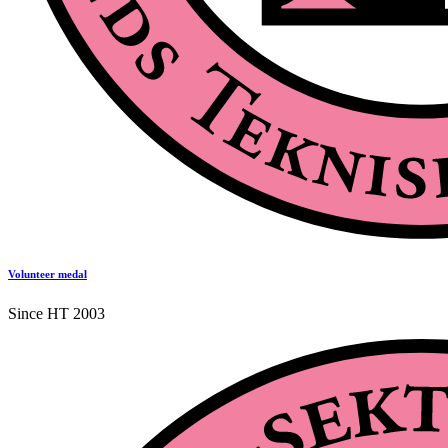
Volunteer medal
Since HT 2003