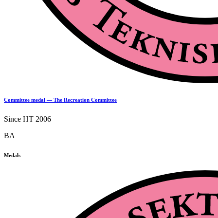
Committee medal — The Recreation Committee
Since HT 2006
BA
Medals