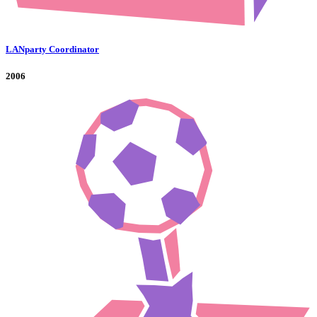
LANparty Coordinator
2006