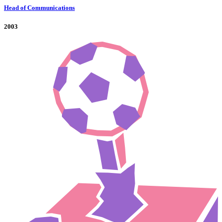
Head of Communications
2003