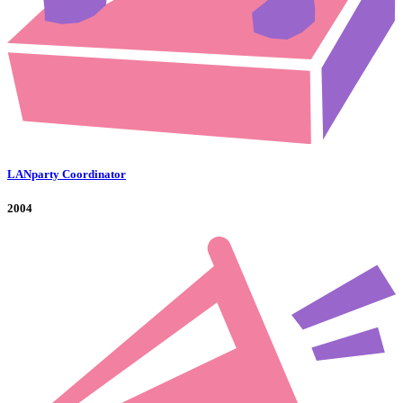
LANparty Coordinator
2004