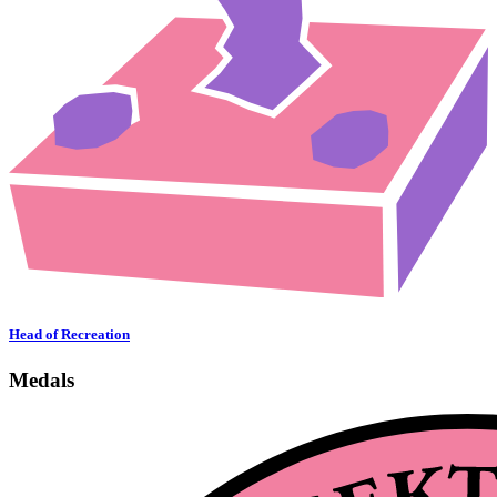
Head of Recreation
Medals