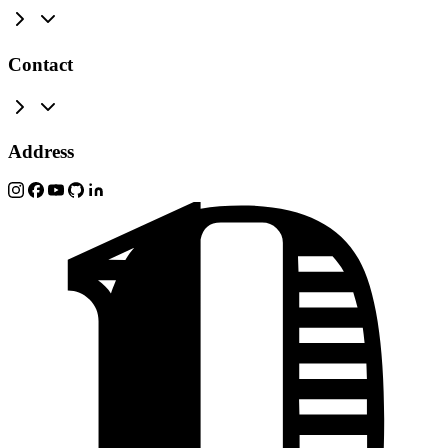
Contact
Address