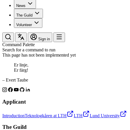
News
The Guild
Volunteer
Sign in
Command Palette
Search for a command to run
This page has not been implemented yet
Er linje,
Er färg!
– Evert Taube
Applicant
Introduction
Teknologkåren at LTH
LTH
Lund University
The Guild