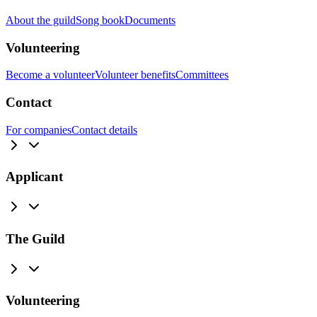
About the guild
Song book
Documents
Volunteering
Become a volunteer
Volunteer benefits
Committees
Contact
For companies
Contact details
Applicant
The Guild
Volunteering