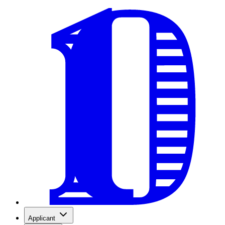
Applicant