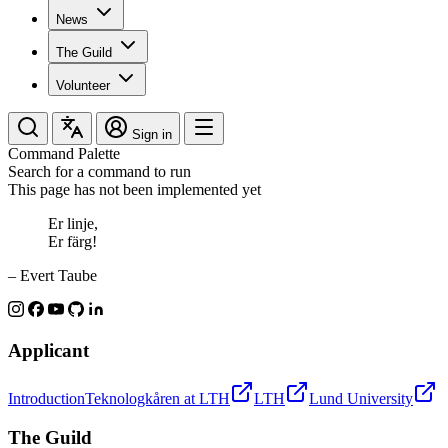
News
The Guild
Volunteer
Sign in
Command Palette
Search for a command to run
This page has not been implemented yet
Er linje,
Er färg!
– Evert Taube
Applicant
Introduction
Teknologkåren at LTH
LTH
Lund University
The Guild