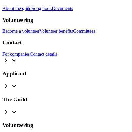
About the guild
Song book
Documents
Volunteering
Become a volunteer
Volunteer benefits
Committees
Contact
For companies
Contact details
Applicant
The Guild
Volunteering