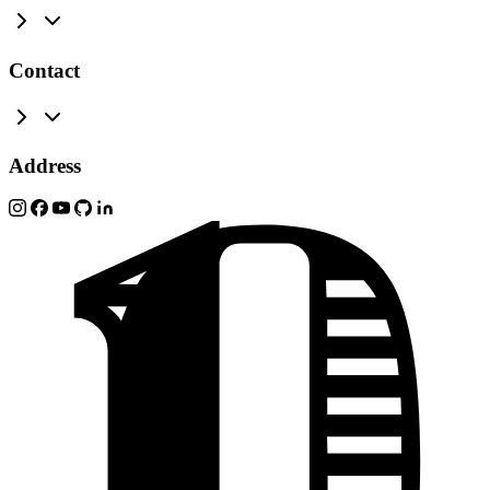
Contact
Address