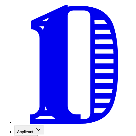
Applicant