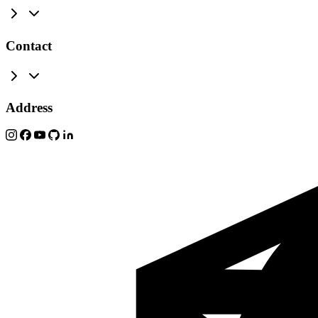
Contact
Address