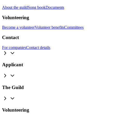
About the guild
Song book
Documents
Volunteering
Become a volunteer
Volunteer benefits
Committees
Contact
For companies
Contact details
Applicant
The Guild
Volunteering