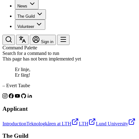
News
The Guild
Volunteer
Sign in
Command Palette
Search for a command to run
This page has not been implemented yet
Er linje,
Er färg!
– Evert Taube
Applicant
Introduction
Teknologkåren at LTH
LTH
Lund University
The Guild