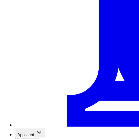
Applicant