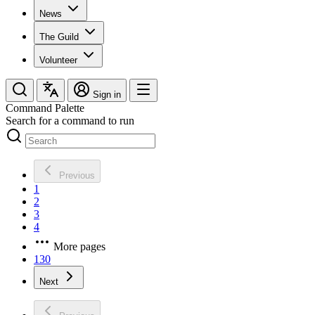
News
The Guild
Volunteer
Sign in
Command Palette
Search for a command to run
Previous
1
2
3
4
More pages
130
Next