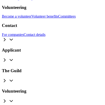
Volunteering
Become a volunteer
Volunteer benefits
Committees
Contact
For companies
Contact details
Applicant
The Guild
Volunteering