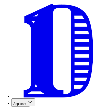
Applicant