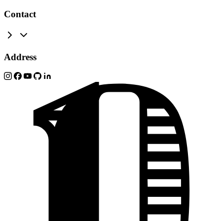
Contact
Address