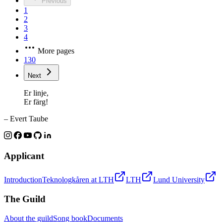
Previous
1
2
3
4
More pages
130
Next
Er linje,
Er färg!
– Evert Taube
Applicant
Introduction
Teknologkåren at LTH
LTH
Lund University
The Guild
About the guild
Song book
Documents