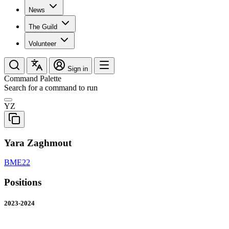
News
The Guild
Volunteer
Sign in
Command Palette
Search for a command to run
YZ
Yara Zaghmout
BME22
Positions
2023-2024