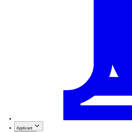
Applicant