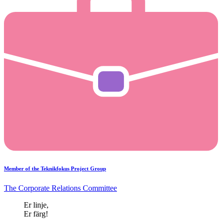
Member of the Teknikfokus Project Group
The Corporate Relations Committee
Er linje,
Er färg!