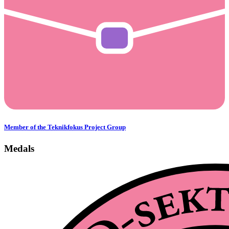
Member of the Teknikfokus Project Group
Medals