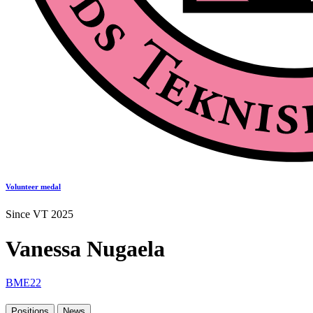
Volunteer medal
Since VT 2025
Vanessa Nugaela
BME22
Positions
News