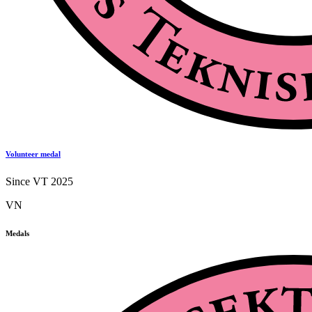
Volunteer medal
Since VT 2025
VN
Medals