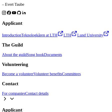
– Evert Taube
Applicant
Introduction
Teknologkåren at LTH
LTH
Lund University
The Guild
About the guild
Song book
Documents
Volunteering
Become a volunteer
Volunteer benefits
Committees
Contact
For companies
Contact details
Applicant