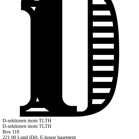
D-sektionen inom TLTH
D-sektionen inom TLTH
Box 118
221 00 Lund
iDét, E-house basement