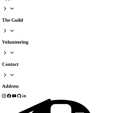
The Guild
Volunteering
Contact
Address