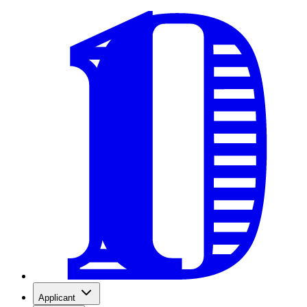
Applicant