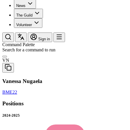
News
The Guild
Volunteer
Sign in
Command Palette
Search for a command to run
VN
Vanessa Nugaela
BME22
Positions
2024-2025