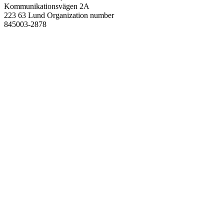
Kommunikationsvägen 2A
223 63 Lund
Organization number
845003-2878