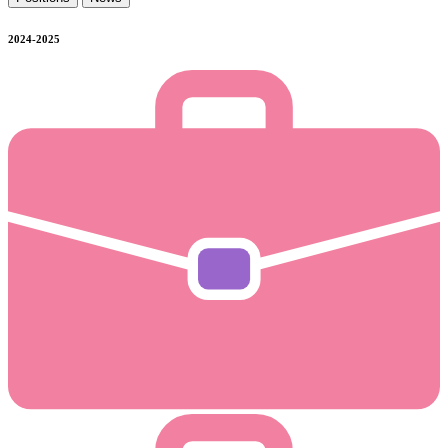
2024-2025