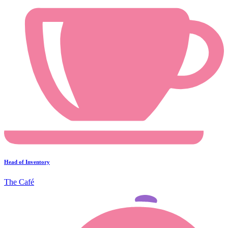
Head of Inventory
The Café