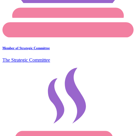
Member of Strategic Committee
The Strategic Committee