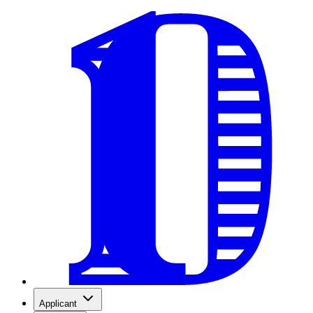
Applicant