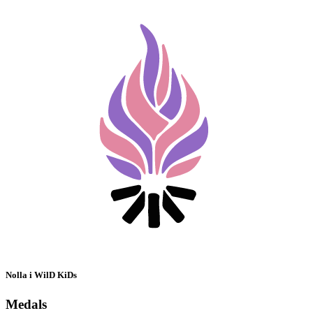
Nolla i WilD KiDs
Medals