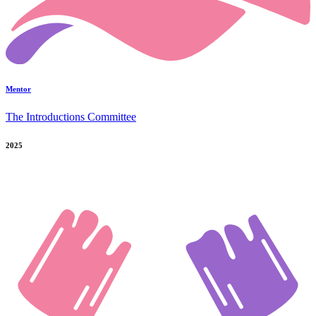
Mentor
The Introductions Committee
2025