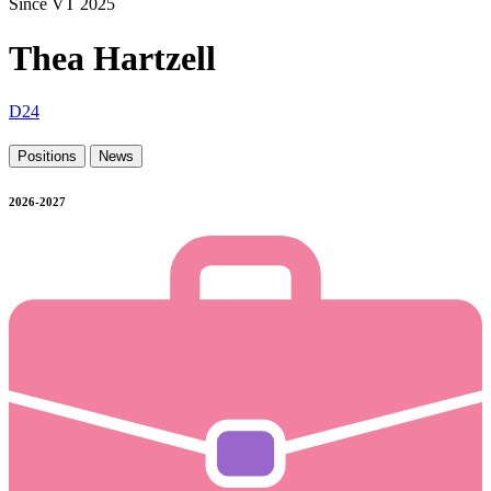
Since VT 2025
Thea Hartzell
D24
Positions
News
2026-2027