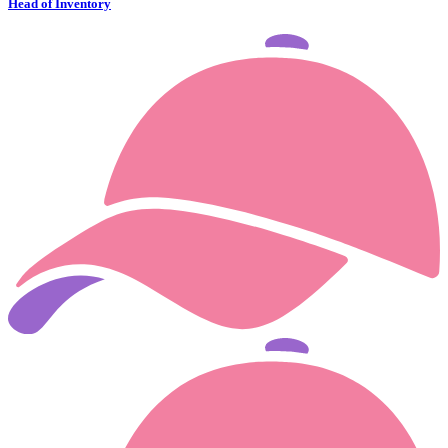
Head of Inventory