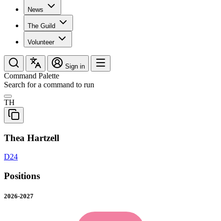
News
The Guild
Volunteer
Sign in
Command Palette
Search for a command to run
TH
Thea Hartzell
D24
Positions
2026-2027