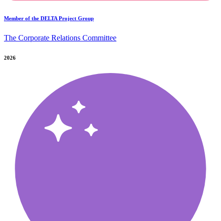
Member of the DELTA Project Group
The Corporate Relations Committee
2026