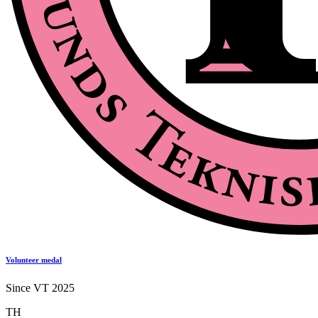
Volunteer medal
Since VT 2025
TH