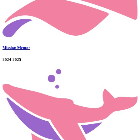
Mission Mentor
2024-2025