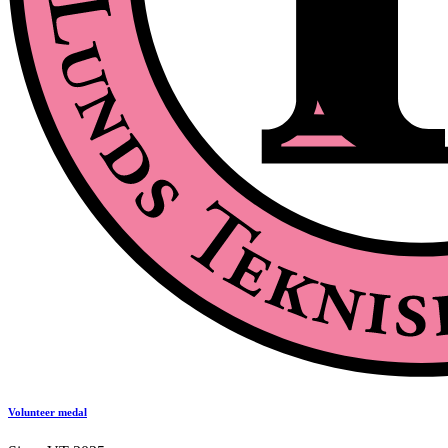
Volunteer medal