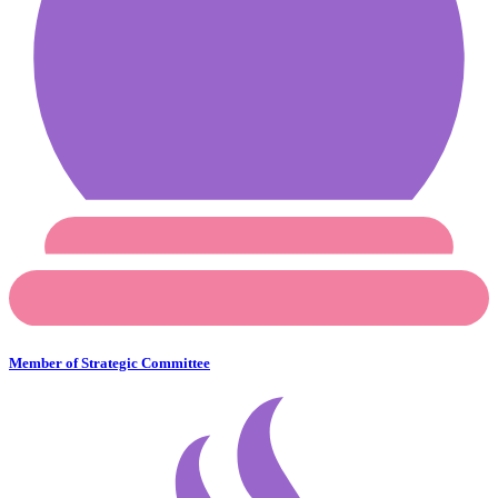
Member of Strategic Committee