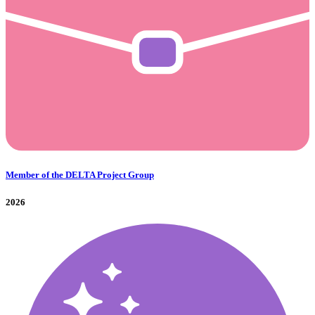
Member of the DELTA Project Group
2026