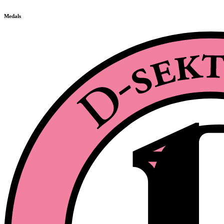
Medals