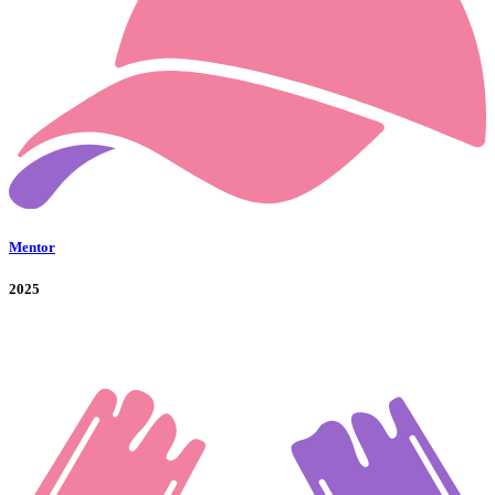
Mentor
2025