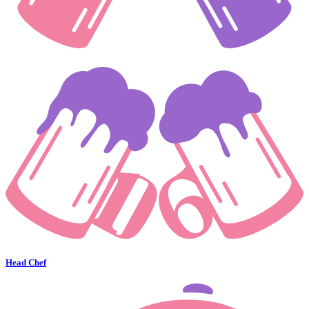
Head Chef