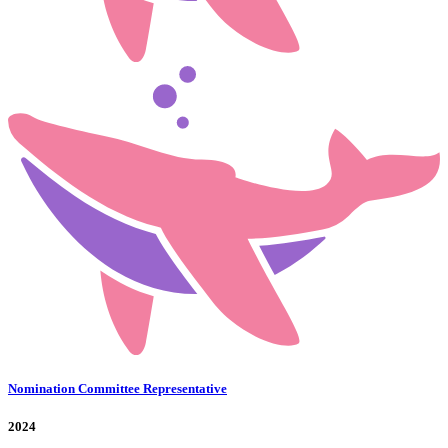
Nomination Committee Representative
2024