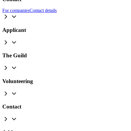
For companies
Contact details
Applicant
The Guild
Volunteering
Contact