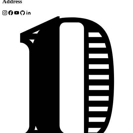
Address