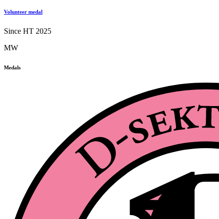
Volunteer medal
Since HT 2025
MW
Medals