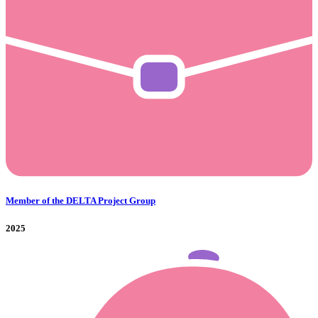
Member of the DELTA Project Group
2025