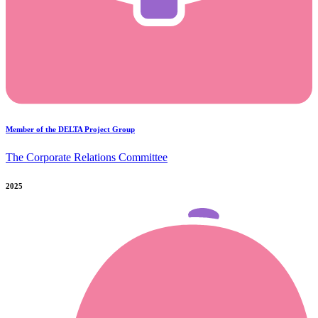
Member of the DELTA Project Group
The Corporate Relations Committee
2025