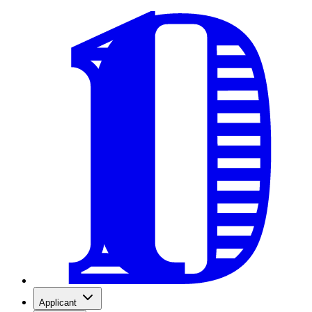
Applicant