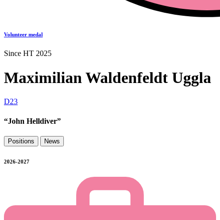
Volunteer medal
Since HT 2025
Maximilian Waldenfeldt Uggla
D23
“John Helldiver”
Positions
News
2026-2027