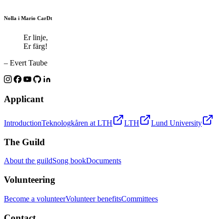
Nolla i Mario CarDt
Er linje,
Er färg!
– Evert Taube
Applicant
Introduction
Teknologkåren at LTH
LTH
Lund University
The Guild
About the guild
Song book
Documents
Volunteering
Become a volunteer
Volunteer benefits
Committees
Contact