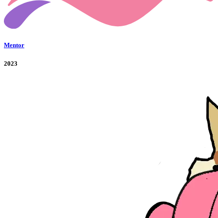
Mentor
2023