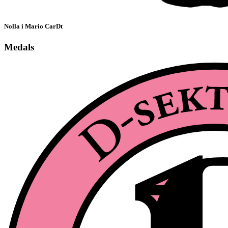
Nolla i Mario CarDt
Medals