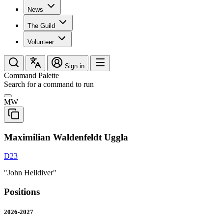
News
The Guild
Volunteer
Sign in
Command Palette
Search for a command to run
MW
Maximilian Waldenfeldt Uggla
D23
"John Helldiver"
Positions
2026-2027