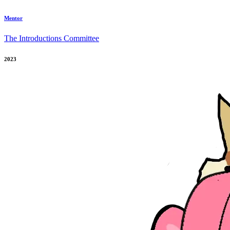
Mentor
The Introductions Committee
2023