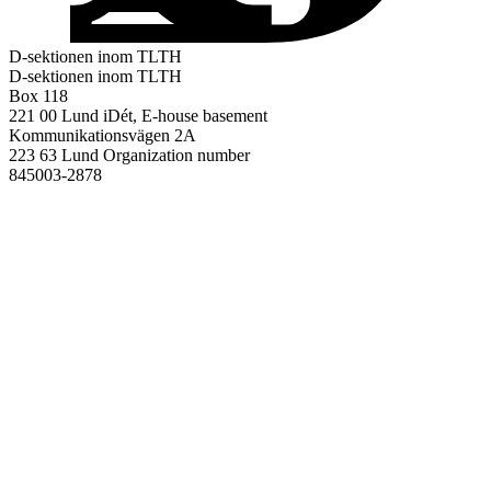
D-sektionen inom TLTH
D-sektionen inom TLTH
Box 118
221 00 Lund
iDét, E-house basement
Kommunikationsvägen 2A
223 63 Lund
Organization number
845003-2878