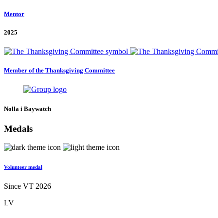
Mentor
2025
Member of the Thanksgiving Committee
Nolla i Baywatch
Medals
Volunteer medal
Since VT 2026
LV