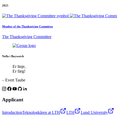
2025
Member of the Thanksgiving Committee
The Thanksgiving Committee
Nolla i Baywatch
Er linje,
Er färg!
– Evert Taube
Applicant
Introduction
Teknologkåren at LTH
LTH
Lund University