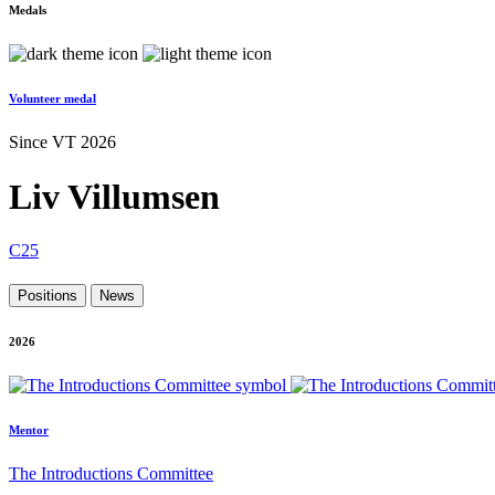
Medals
Volunteer medal
Since VT 2026
Liv Villumsen
C25
Positions
News
2026
Mentor
The Introductions Committee