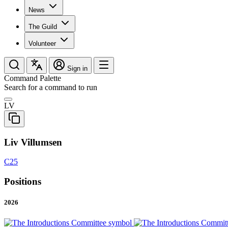
News
The Guild
Volunteer
Sign in
Command Palette
Search for a command to run
LV
Liv Villumsen
C25
Positions
2026