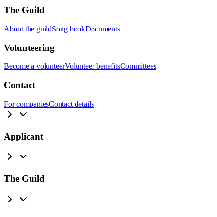
The Guild
About the guild
Song book
Documents
Volunteering
Become a volunteer
Volunteer benefits
Committees
Contact
For companies
Contact details
Applicant
The Guild