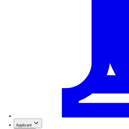
Applicant