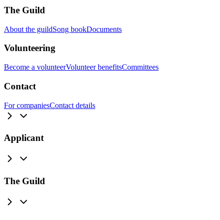
The Guild
About the guild
Song book
Documents
Volunteering
Become a volunteer
Volunteer benefits
Committees
Contact
For companies
Contact details
Applicant
The Guild