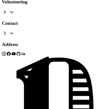
Volunteering
Contact
Address