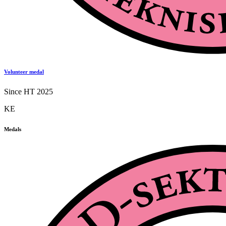
Volunteer medal
Since HT 2025
KE
Medals