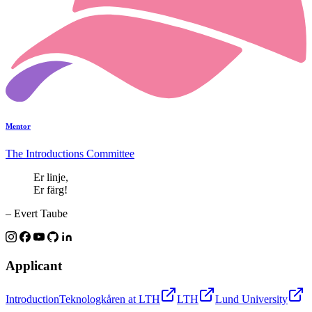
Mentor
The Introductions Committee
Er linje,
Er färg!
– Evert Taube
Applicant
Introduction
Teknologkåren at LTH
LTH
Lund University