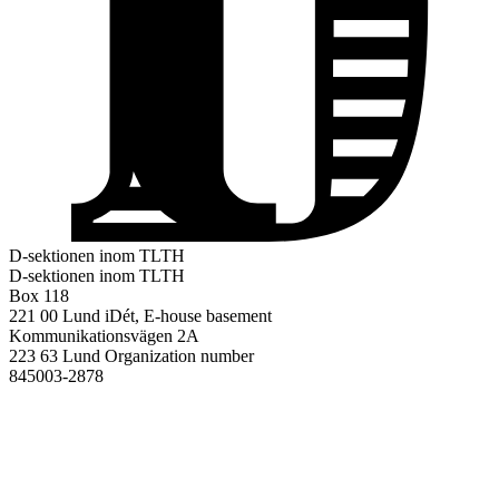
D-sektionen inom TLTH
D-sektionen inom TLTH
Box 118
221 00 Lund
iDét, E-house basement
Kommunikationsvägen 2A
223 63 Lund
Organization number
845003-2878