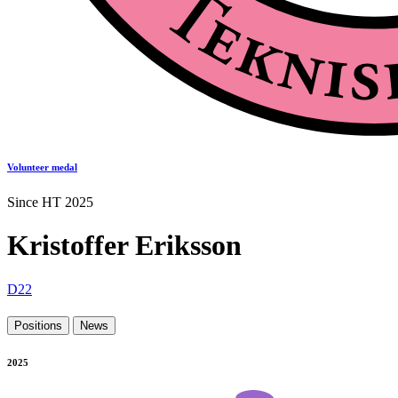
Volunteer medal
Since HT 2025
Kristoffer Eriksson
D22
Positions
News
2025