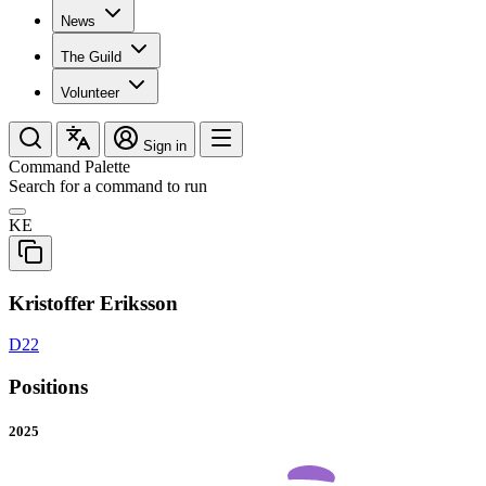
News
The Guild
Volunteer
Sign in
Command Palette
Search for a command to run
KE
Kristoffer Eriksson
D22
Positions
2025