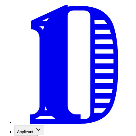
Applicant