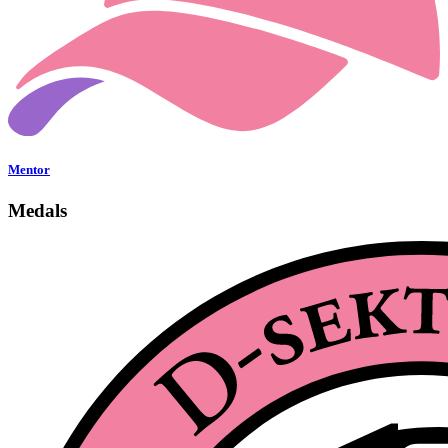
Mentor
Medals