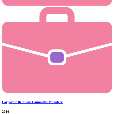
Corporate Relations Committee Volunteer
2010