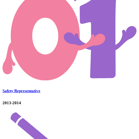
Safety Representative
2013-2014