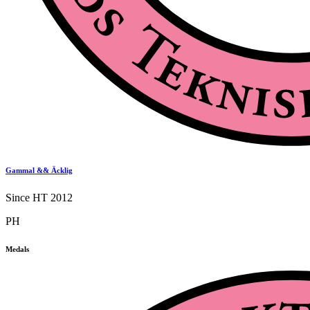
Gammal && Äcklig
Since HT 2012
PH
Medals