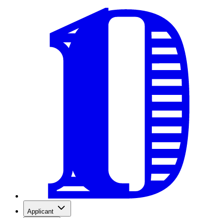
Applicant