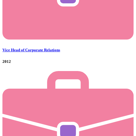
Vice Head of Corporate Relations
2012