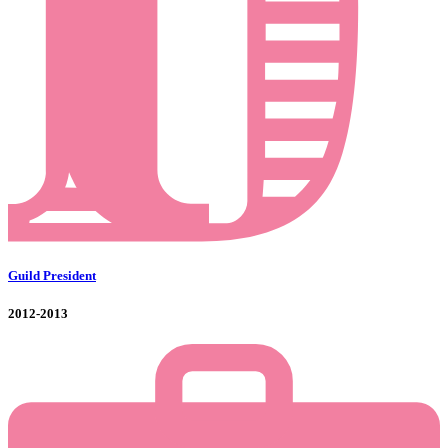
Guild President
2012-2013