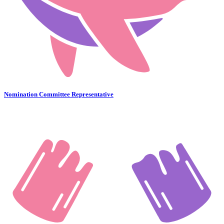
Nomination Committee Representative