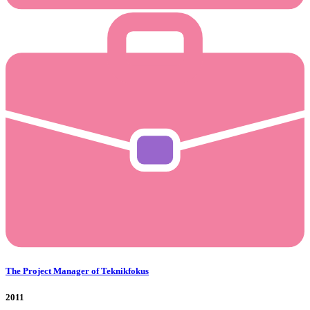
The Project Manager of Teknikfokus
2011