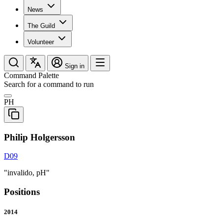
News
The Guild
Volunteer
Sign in
Command Palette
Search for a command to run
PH
Philip Holgersson
D09
"invalido, pH"
Positions
2014