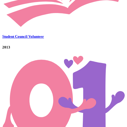
Student Council Volunteer
2013