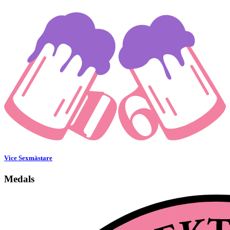
Vice Sexmästare
Medals