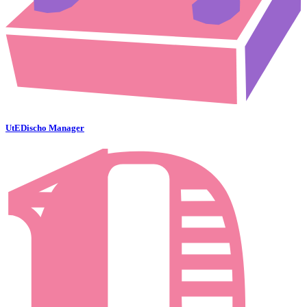
UtEDischo Manager