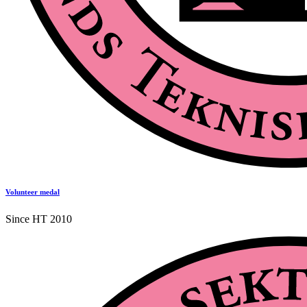
Volunteer medal
Since HT 2010