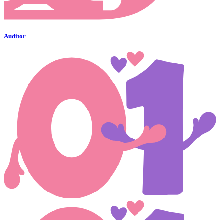
Auditor