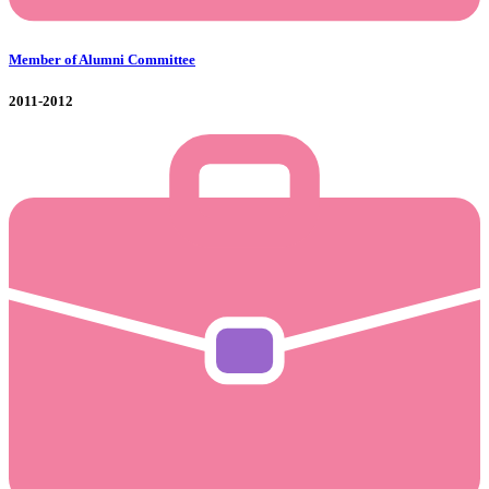
Member of Alumni Committee
2011-2012