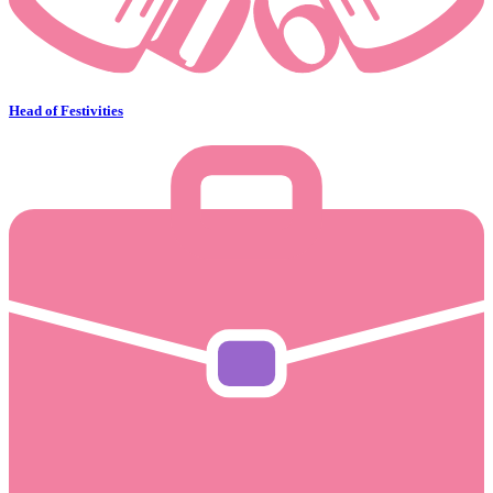
Head of Festivities