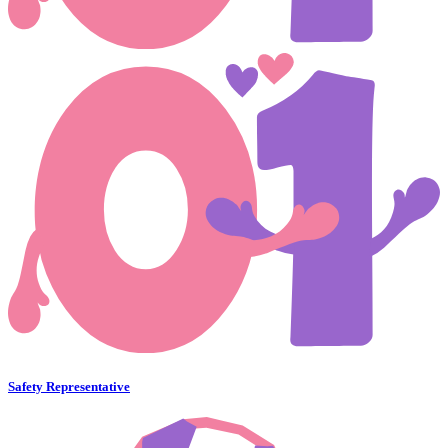
Safety Representative