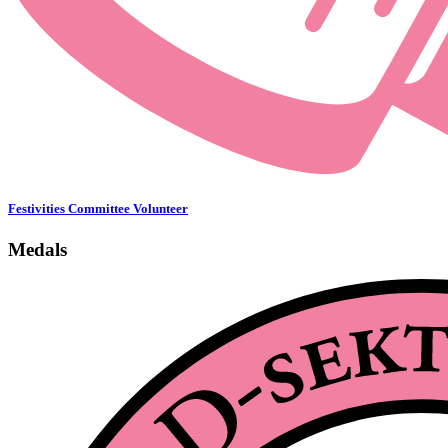
Festivities Committee Volunteer
Medals