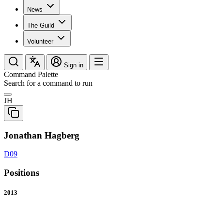
News
The Guild
Volunteer
Sign in
Command Palette
Search for a command to run
JH
Jonathan Hagberg
D09
Positions
2013