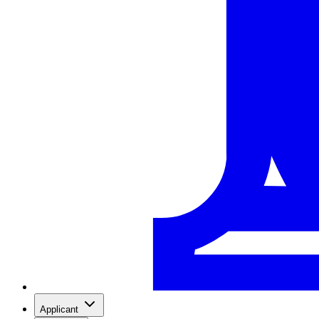
Applicant