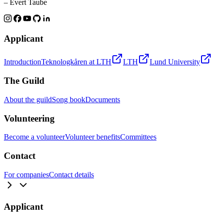
– Evert Taube
Applicant
Introduction
Teknologkåren at LTH
LTH
Lund University
The Guild
About the guild
Song book
Documents
Volunteering
Become a volunteer
Volunteer benefits
Committees
Contact
For companies
Contact details
Applicant