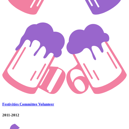
Festivities Committee Volunteer
2011-2012