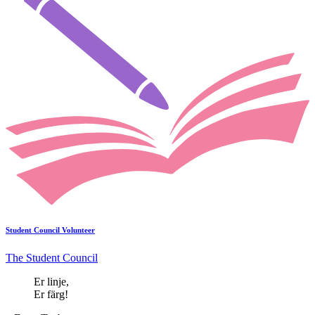
Student Council Volunteer
The Student Council
Er linje,
Er färg!