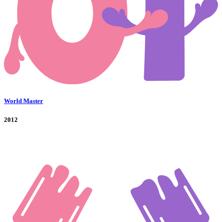
World Master
2012