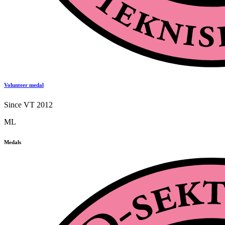
Volunteer medal
Since VT 2012
ML
Medals