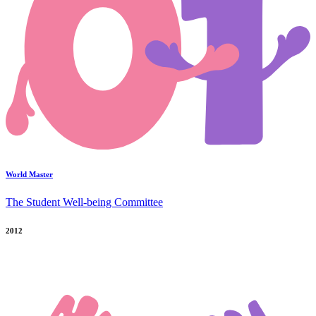
World Master
The Student Well-being Committee
2012