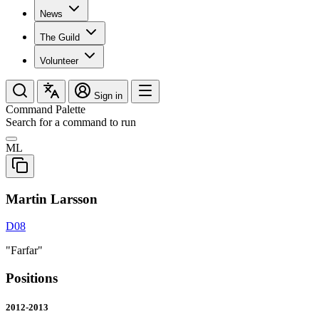
News
The Guild
Volunteer
Sign in
Command Palette
Search for a command to run
ML
Martin Larsson
D08
"Farfar"
Positions
2012-2013