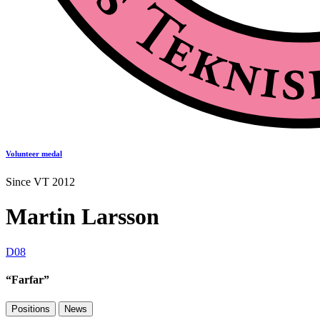
Volunteer medal
Since VT 2012
Martin Larsson
D08
“Farfar”
Positions
News