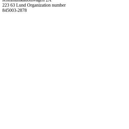
223 63 Lund
Organization number
845003-2878