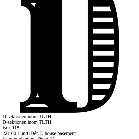
D-sektionen inom TLTH
D-sektionen inom TLTH
Box 118
221 00 Lund
iDét, E-house basement
Kommunikationsvägen 2A