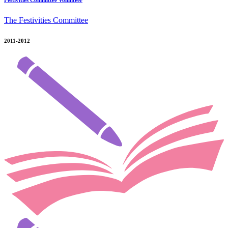
Festivities Committee Volunteer
The Festivities Committee
2011-2012