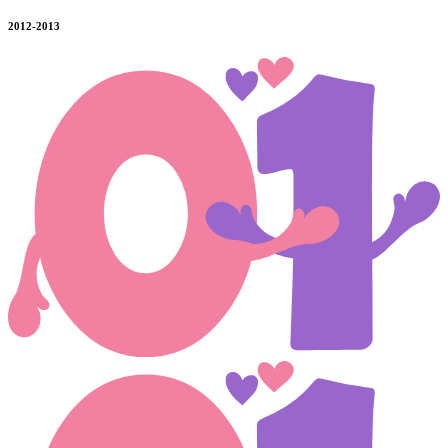
2012-2013