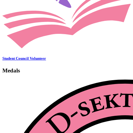
Student Council Volunteer
Medals