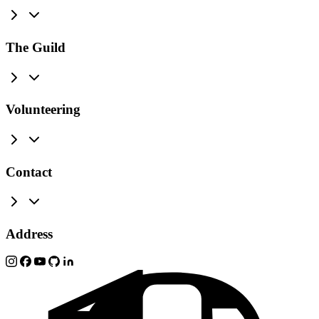
The Guild
Volunteering
Contact
Address