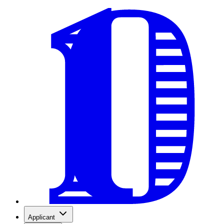
Applicant