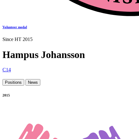
Volunteer medal
Since HT 2015
Hampus Johansson
C14
Positions
News
2015