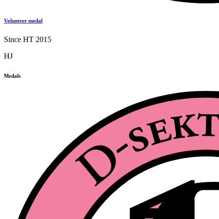
Volunteer medal
Since HT 2015
HJ
Medals