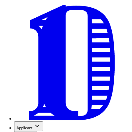
Applicant