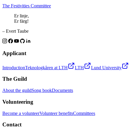
The Festivities Committee
Er linje,
Er färg!
– Evert Taube
Applicant
Introduction
Teknologkåren at LTH
LTH
Lund University
The Guild
About the guild
Song book
Documents
Volunteering
Become a volunteer
Volunteer benefits
Committees
Contact