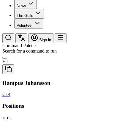
News
The Guild
Volunteer
Sign in
Command Palette
Search for a command to run
HJ
Hampus Johansson
C14
Positions
2015