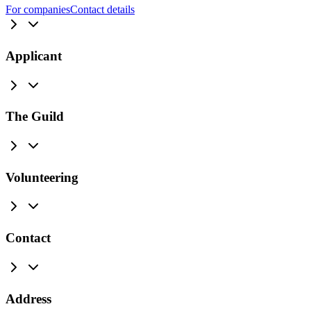
For companies
Contact details
Applicant
The Guild
Volunteering
Contact
Address