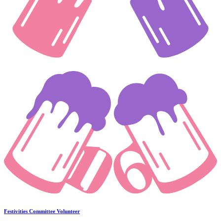
Festivities Committee Volunteer