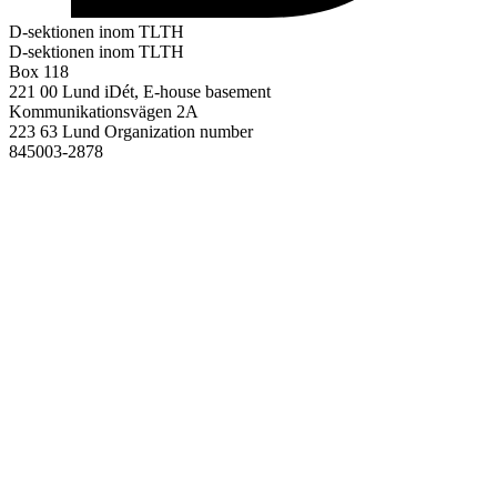
D-sektionen inom TLTH
D-sektionen inom TLTH
Box 118
221 00 Lund
iDét, E-house basement
Kommunikationsvägen 2A
223 63 Lund
Organization number
845003-2878