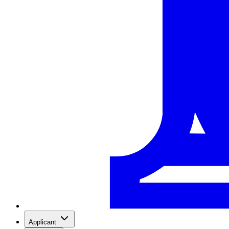
Applicant