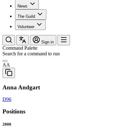
News
The Guild
Volunteer
Sign in
Command Palette
Search for a command to run
AA
Anna Andgart
D96
Positions
2000