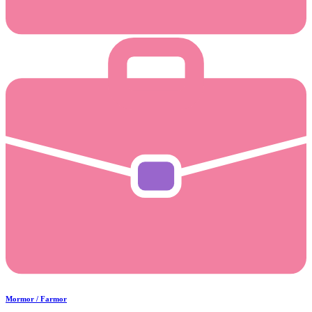
Mormor / Farmor