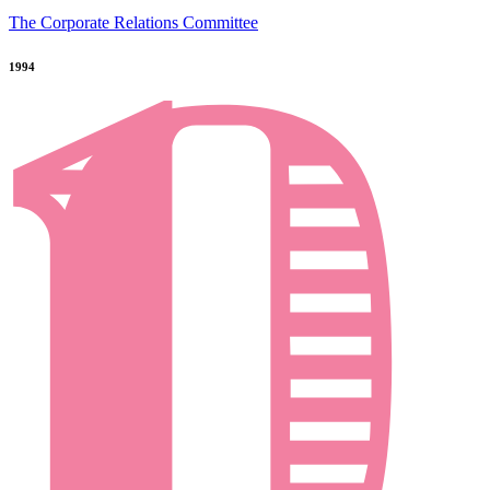
The Corporate Relations Committee
1994