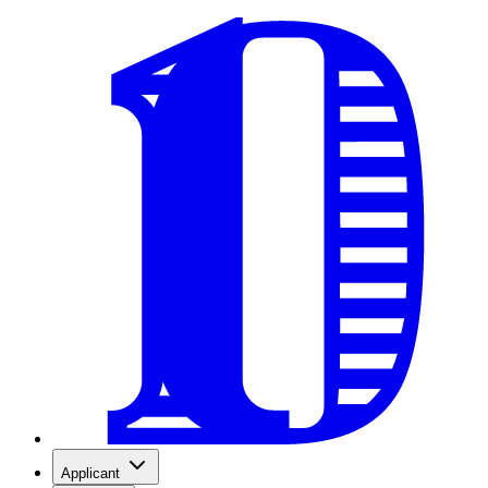
Applicant