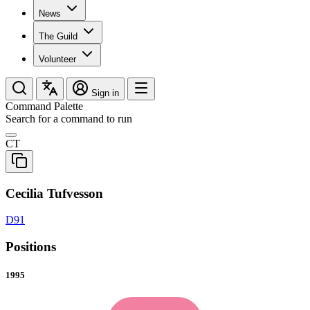
News
The Guild
Volunteer
Sign in
Command Palette
Search for a command to run
CT
Cecilia Tufvesson
D91
Positions
1995