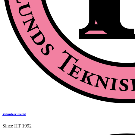
Volunteer medal
Since HT 1992