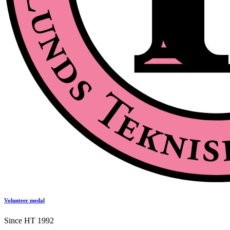
Volunteer medal
Since HT 1992