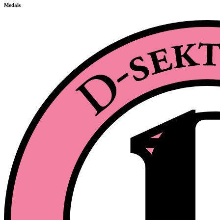
Medals