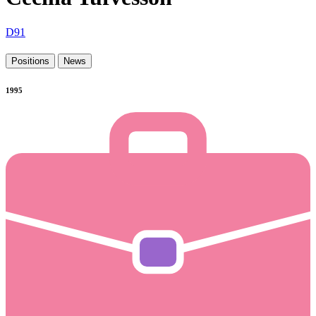
D91
Positions
News
1995