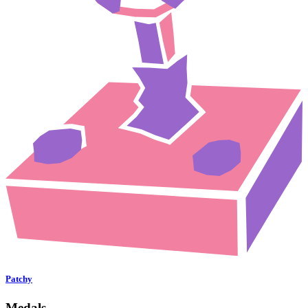
Patchy
Medals