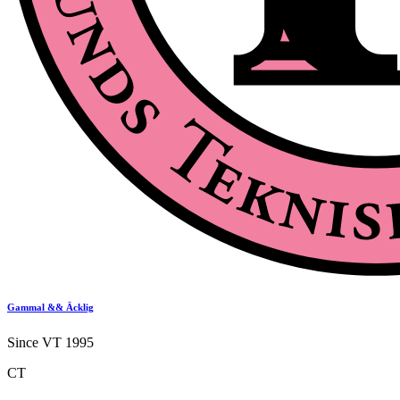
Gammal && Äcklig
Since VT 1995
CT