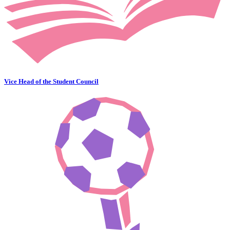
Vice Head of the Student Council