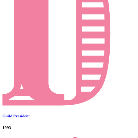
Guild President
1993