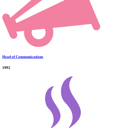
Head of Communications
1992