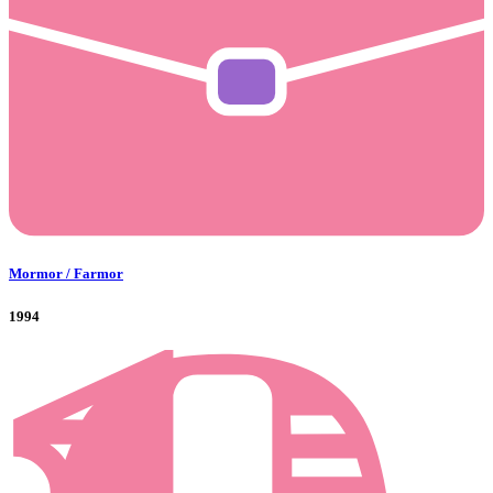
Mormor / Farmor
1994