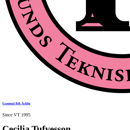
Gammal && Äcklig
Since VT 1995
Cecilia Tufvesson