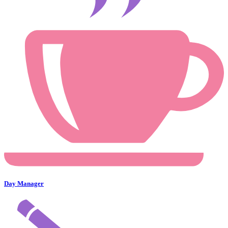
Day Manager