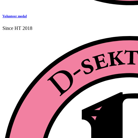
Volunteer medal
Since HT 2018