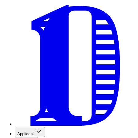
Applicant