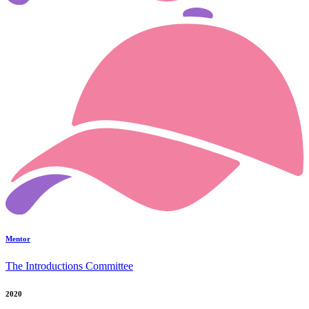
Mentor
The Introductions Committee
2020