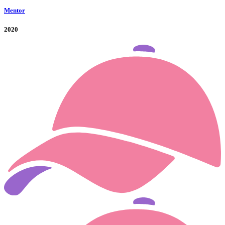
Mentor
2020