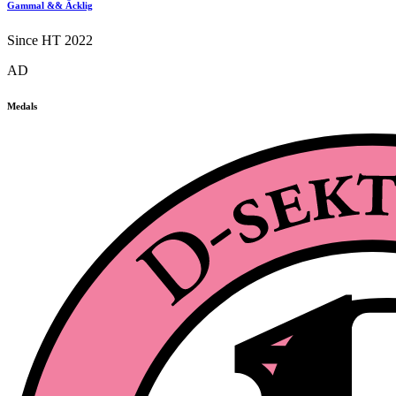
Gammal && Äcklig
Since HT 2022
AD
Medals