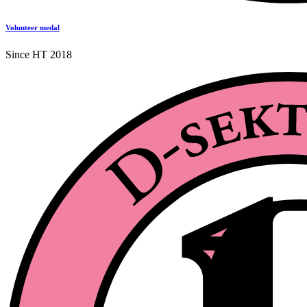
Volunteer medal
Since HT 2018