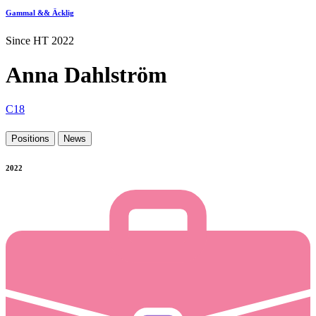
Gammal && Äcklig
Since HT 2022
Anna Dahlström
C18
Positions
News
2022