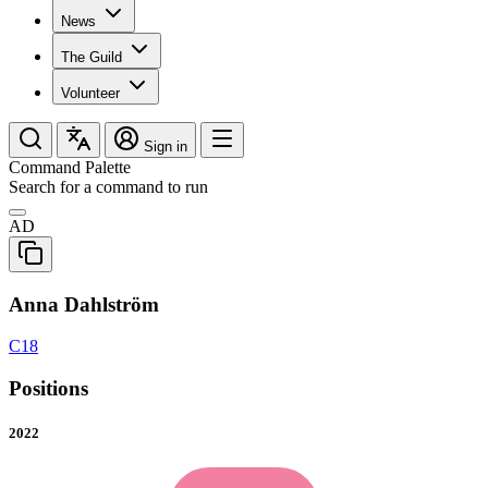
News
The Guild
Volunteer
Sign in
Command Palette
Search for a command to run
AD
Anna Dahlström
C18
Positions
2022