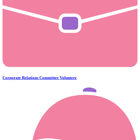
Corporate Relations Committee Volunteer