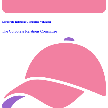
Corporate Relations Committee Volunteer
The Corporate Relations Committee