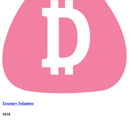
Treasury Volunteer
2018