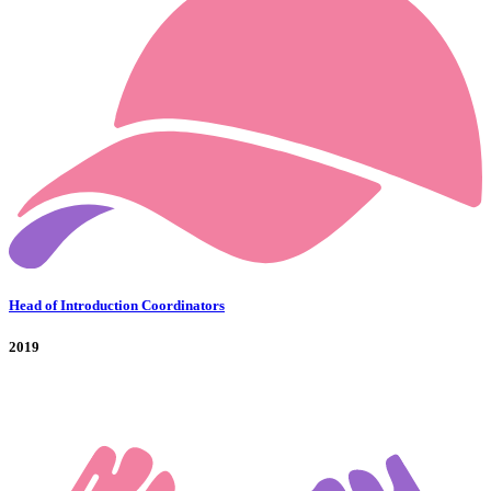
Head of Introduction Coordinators
2019