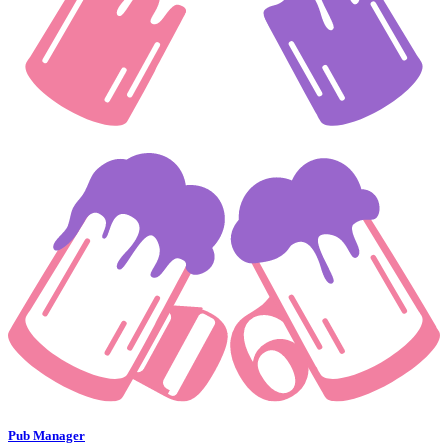
Pub Manager