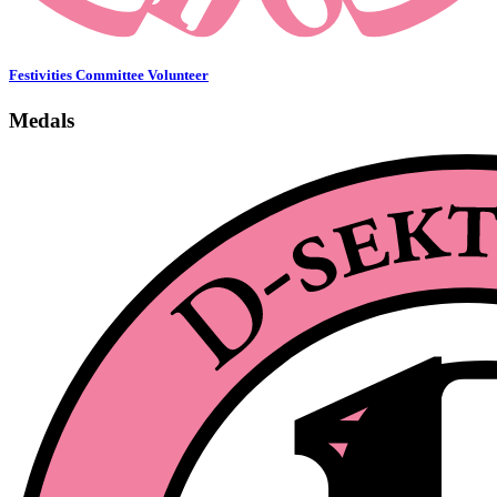
Festivities Committee Volunteer
Medals