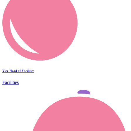
Vice Head of Facilities
Facilities