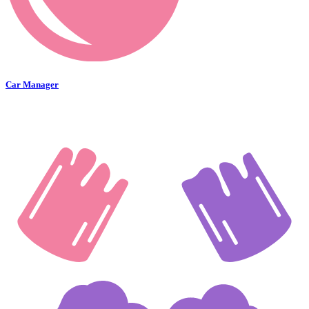
Car Manager