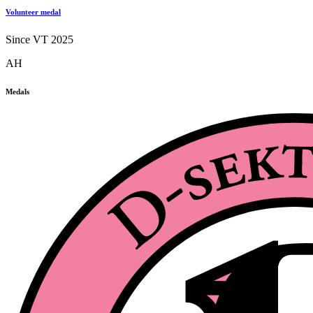
Volunteer medal
Since VT 2025
AH
Medals