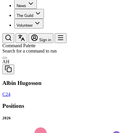
News
The Guild
Volunteer
Sign in
Command Palette
Search for a command to run
AH
Albin Hugosson
C24
Positions
2026