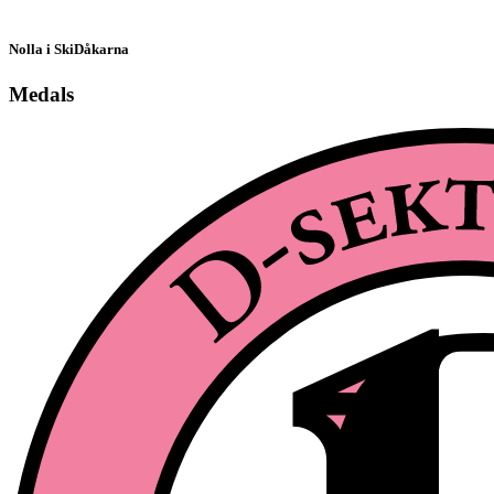
Nolla i SkiDåkarna
Medals