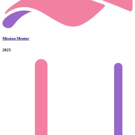
Mission Mentor
2025