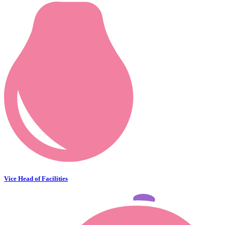
Vice Head of Facilities