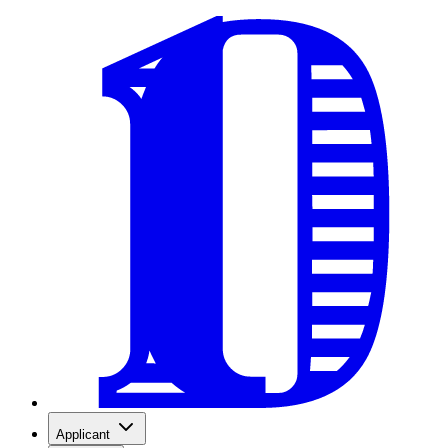
Applicant