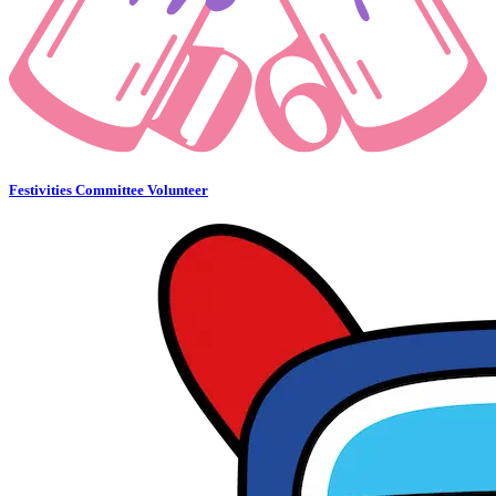
Festivities Committee Volunteer