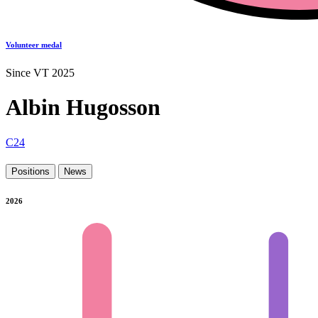
Volunteer medal
Since VT 2025
Albin Hugosson
C24
Positions
News
2026