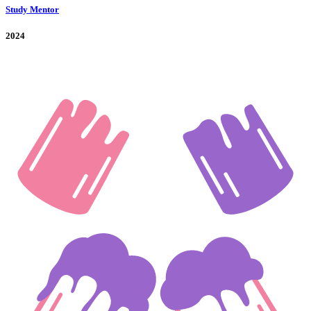
Study Mentor
2024