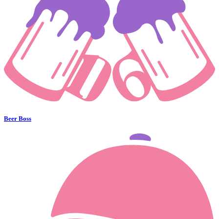
Beer Boss