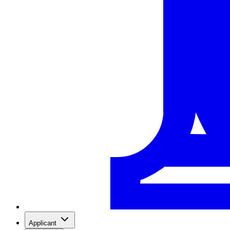
Applicant