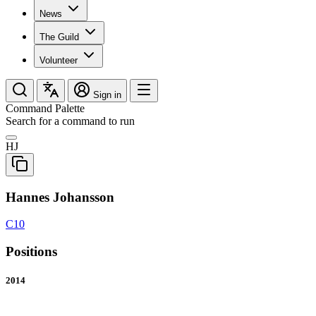
News
The Guild
Volunteer
Sign in
Command Palette
Search for a command to run
HJ
Hannes Johansson
C10
Positions
2014