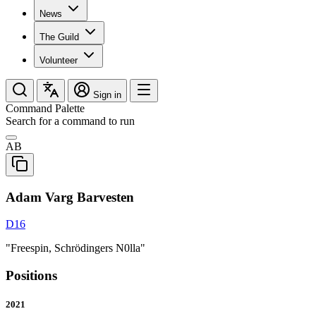
News
The Guild
Volunteer
Sign in
Command Palette
Search for a command to run
AB
Adam Varg Barvesten
D16
"Freespin, Schrödingers N0lla"
Positions
2021