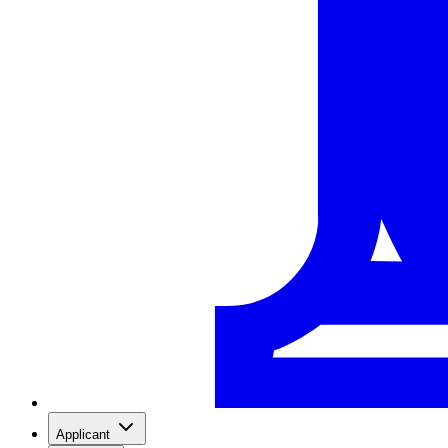
Applicant