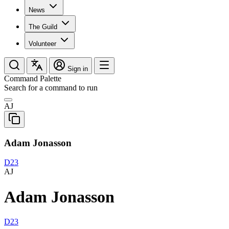
News
The Guild
Volunteer
Sign in
Command Palette
Search for a command to run
AJ
Adam Jonasson
D23
AJ
Adam Jonasson
D23