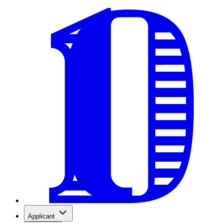
Applicant