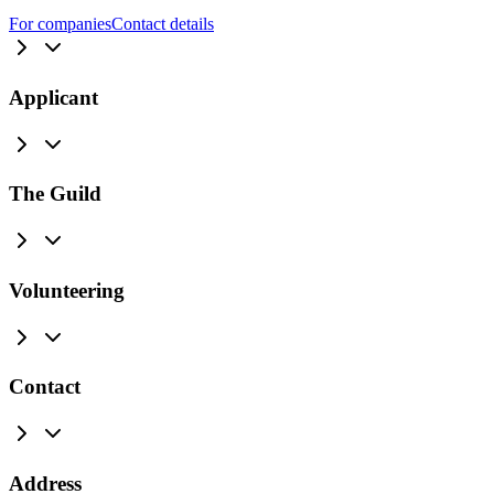
For companies
Contact details
Applicant
The Guild
Volunteering
Contact
Address