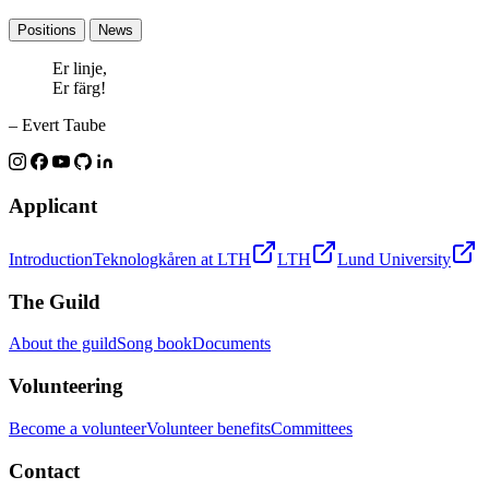
Positions
News
Er linje,
Er färg!
– Evert Taube
Applicant
Introduction
Teknologkåren at LTH
LTH
Lund University
The Guild
About the guild
Song book
Documents
Volunteering
Become a volunteer
Volunteer benefits
Committees
Contact