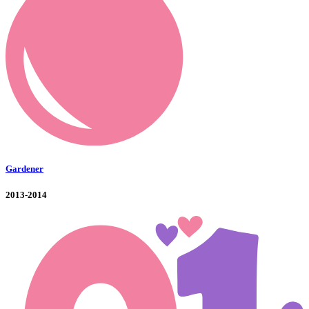
Gardener
2013-2014