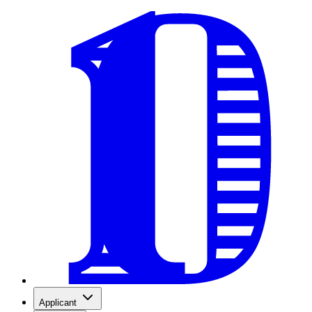
Applicant