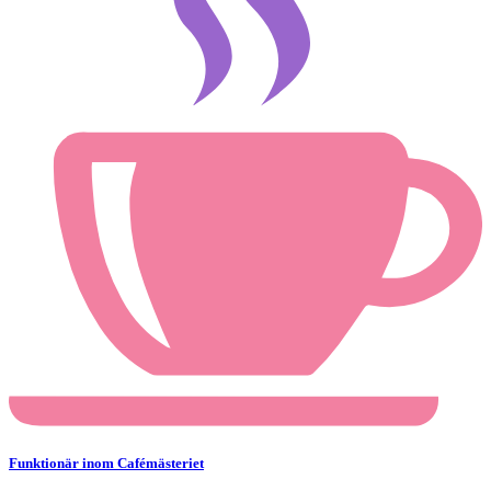
Funktionär inom Cafémästeriet