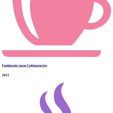
Funktionär inom Cafémästeriet
2012