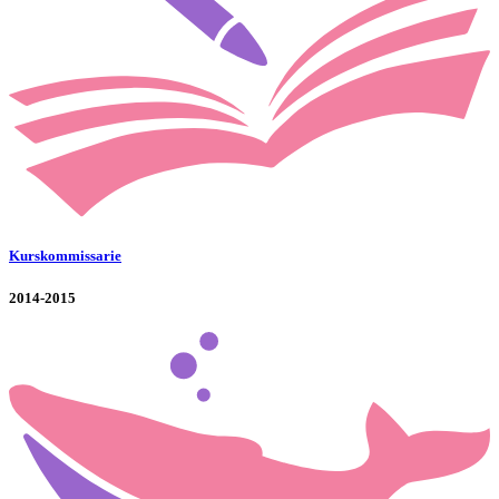
Kurskommissarie
2014-2015