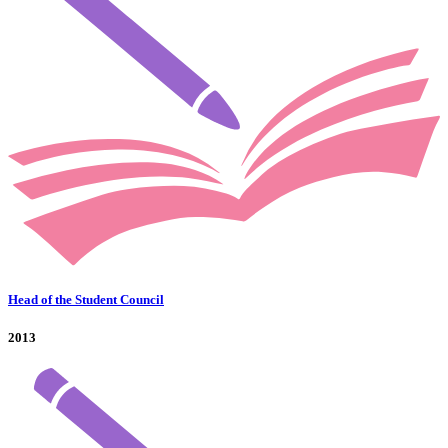
Head of the Student Council
2013