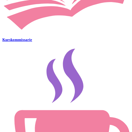
Kurskommissarie