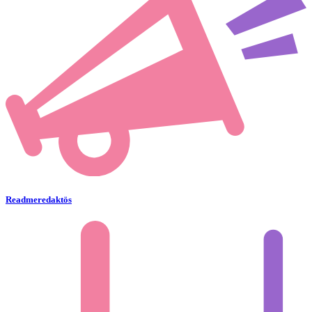
Readmeredaktös