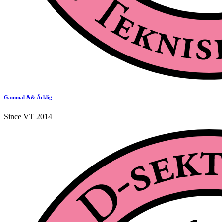
Gammal && Äcklig
Since VT 2014