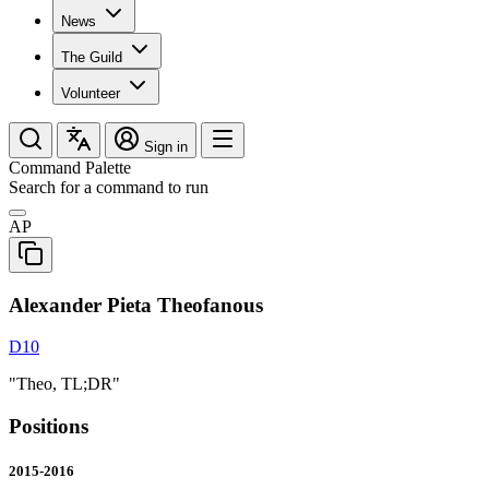
News
The Guild
Volunteer
Sign in
Command Palette
Search for a command to run
AP
Alexander Pieta Theofanous
D10
"Theo, TL;DR"
Positions
2015-2016