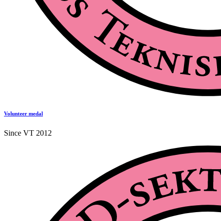
Volunteer medal
Since VT 2012