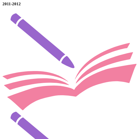
2011-2012