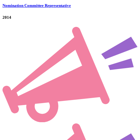
Nomination Committee Representative
2014