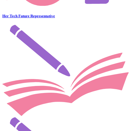
Her Tech Future Representative