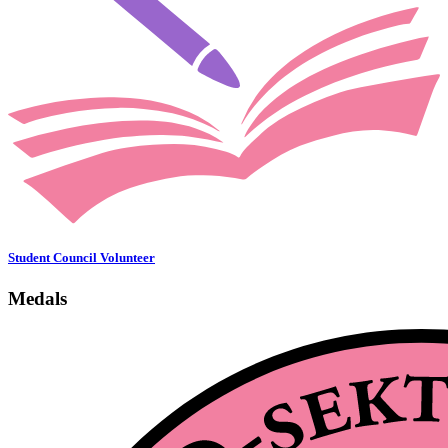
Student Council Volunteer
Medals