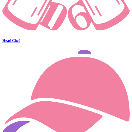
Head Chef