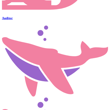
Auditor