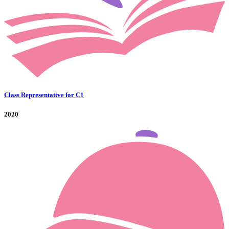
Class Representative for C1
2020