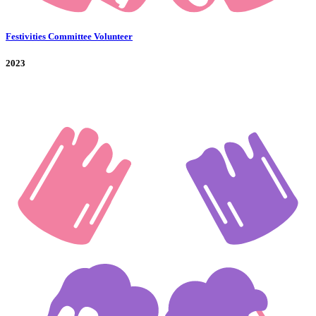
Festivities Committee Volunteer
2023