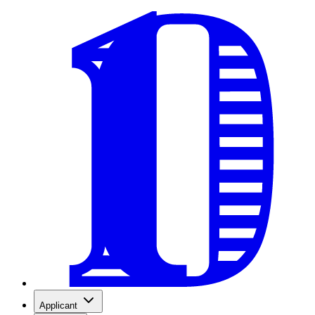
Applicant