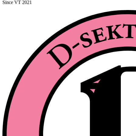
Since VT 2021