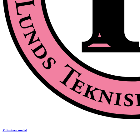
Volunteer medal