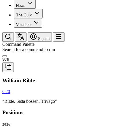
News
The Guild
Volunteer
Sign in
Command Palette
Search for a command to run
WR
William Rilde
C20
"Rilde, Sista bossen, Trivago"
Positions
2026