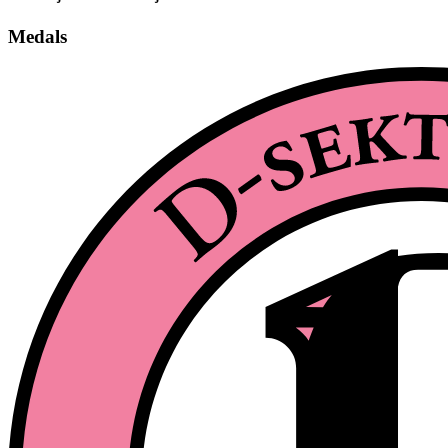
Medals