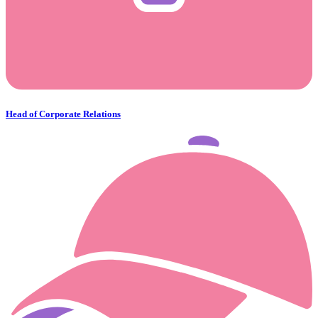
Head of Corporate Relations