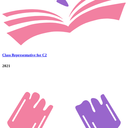
Class Representative for C2
2021