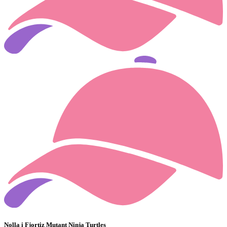
Nolla i Fjortiz Mutant Ninja Turtles