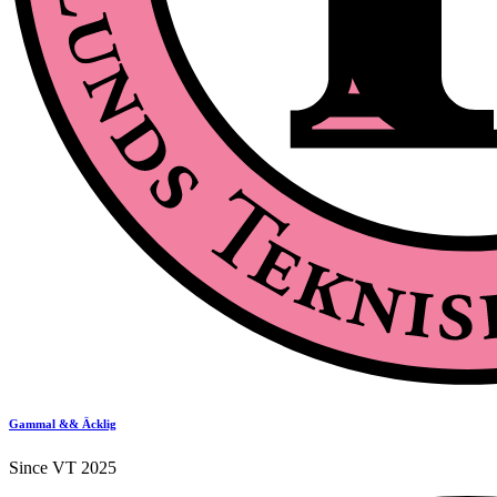
Gammal && Äcklig
Since VT 2025