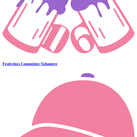
Festivities Committee Volunteer