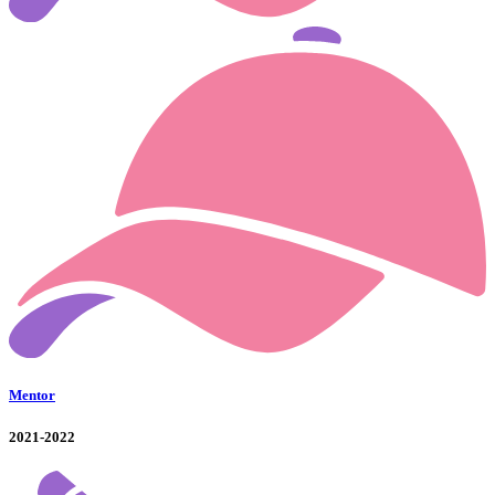
Mentor
2021-2022