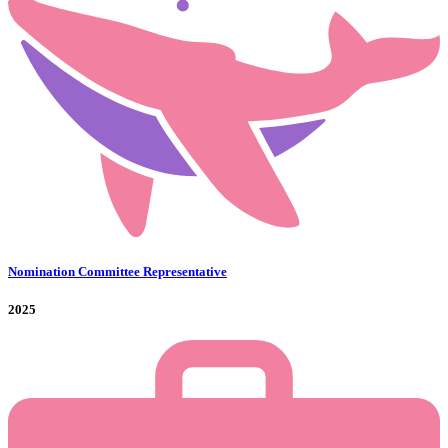
Nomination Committee Representative
2025