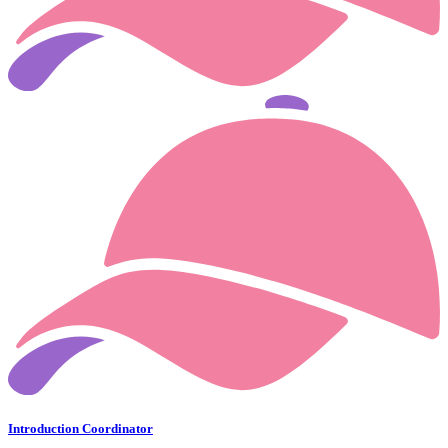
Introduction Coordinator