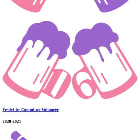
Festivities Committee Volunteer
2020-2021