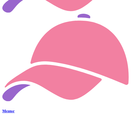
Mentor