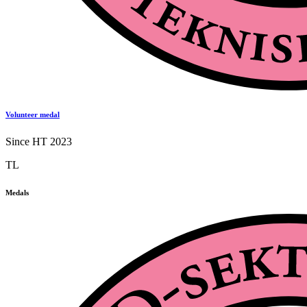
Volunteer medal
Since HT 2023
TL
Medals