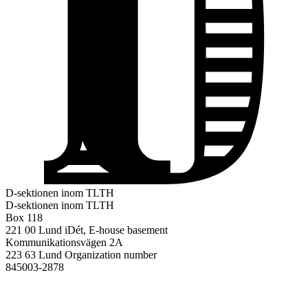
D-sektionen inom TLTH
D-sektionen inom TLTH
Box 118
221 00 Lund
iDét, E-house basement
Kommunikationsvägen 2A
223 63 Lund
Organization number
845003-2878