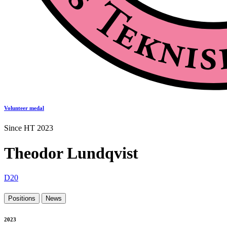
Volunteer medal
Since HT 2023
Theodor Lundqvist
D20
Positions
News
2023