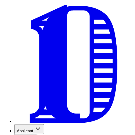
Applicant