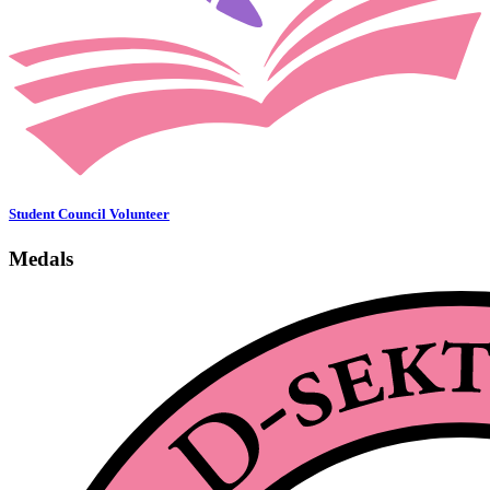
Student Council Volunteer
Medals