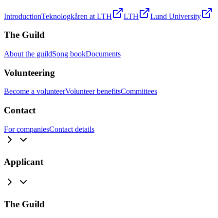
Introduction
Teknologkåren at LTH
LTH
Lund University
The Guild
About the guild
Song book
Documents
Volunteering
Become a volunteer
Volunteer benefits
Committees
Contact
For companies
Contact details
Applicant
The Guild