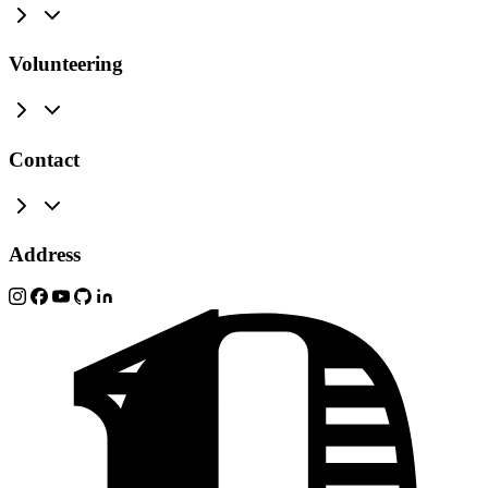
Volunteering
Contact
Address