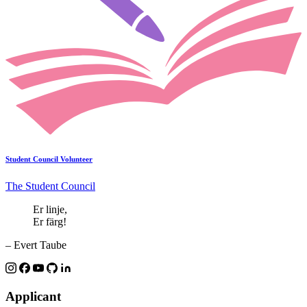
Student Council Volunteer
The Student Council
Er linje,
Er färg!
– Evert Taube
Applicant