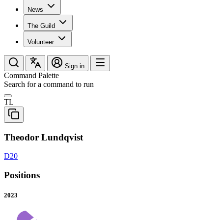
News
The Guild
Volunteer
Sign in
Command Palette
Search for a command to run
TL
Theodor Lundqvist
D20
Positions
2023