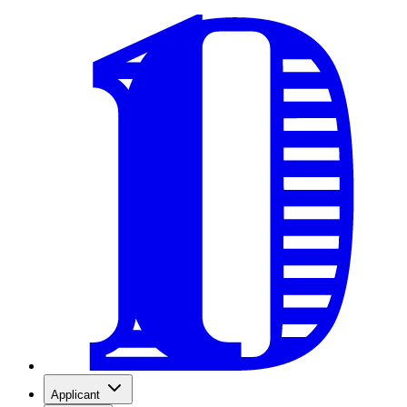
Applicant