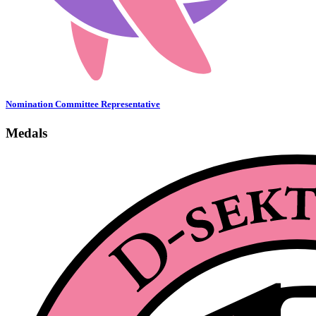
Nomination Committee Representative
Medals