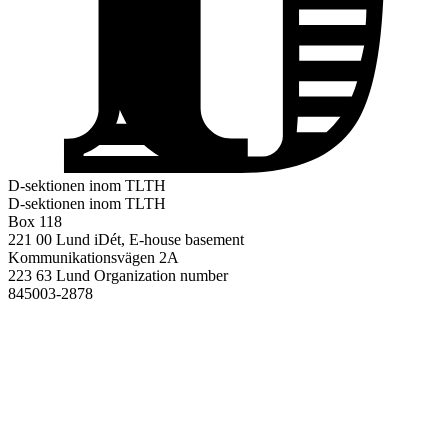
D-sektionen inom TLTH
D-sektionen inom TLTH
Box 118
221 00 Lund
iDét, E-house basement
Kommunikationsvägen 2A
223 63 Lund
Organization number
845003-2878