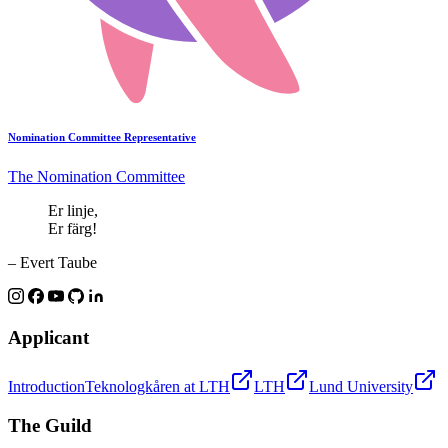
Nomination Committee Representative
The Nomination Committee
Er linje,
Er färg!
– Evert Taube
Applicant
Introduction
Teknologkåren at LTH
LTH
Lund University
The Guild