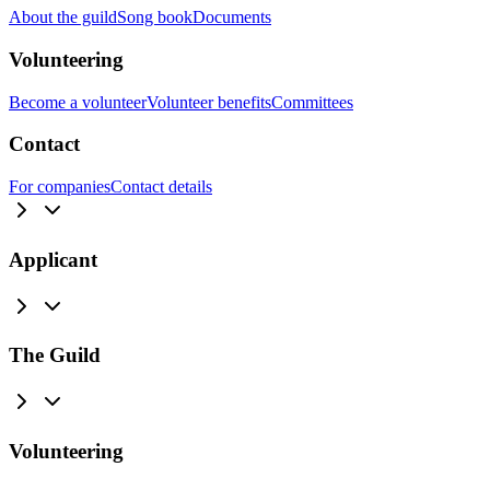
About the guild
Song book
Documents
Volunteering
Become a volunteer
Volunteer benefits
Committees
Contact
For companies
Contact details
Applicant
The Guild
Volunteering