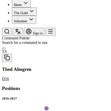
News
The Guild
Volunteer
Sign in
Command Palette
Search for a command to run
TA
Thed Almgren
D16
Positions
2016-2017