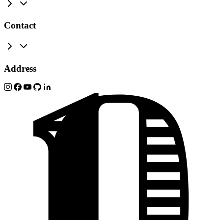
Contact
Address