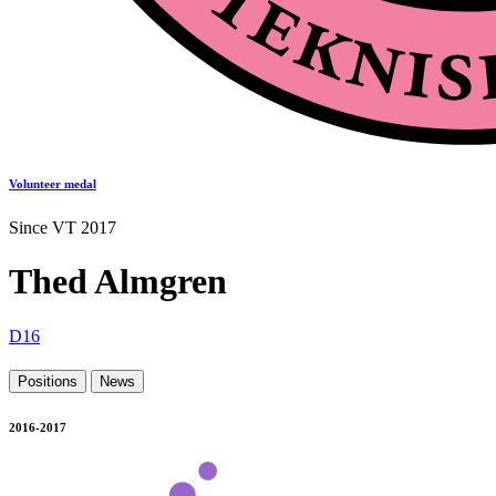
Volunteer medal
Since VT 2017
Thed Almgren
D16
Positions
News
2016-2017