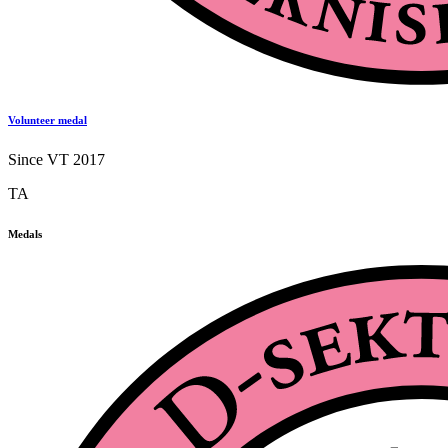
Volunteer medal
Since VT 2017
TA
Medals