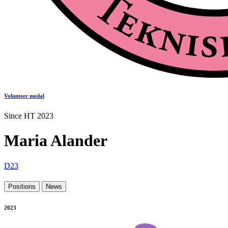
Volunteer medal
Since HT 2023
Maria Alander
D23
Positions
News
2023