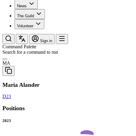
News
The Guild
Volunteer
Sign in
Command Palette
Search for a command to run
MA
Maria Alander
D23
Positions
2023