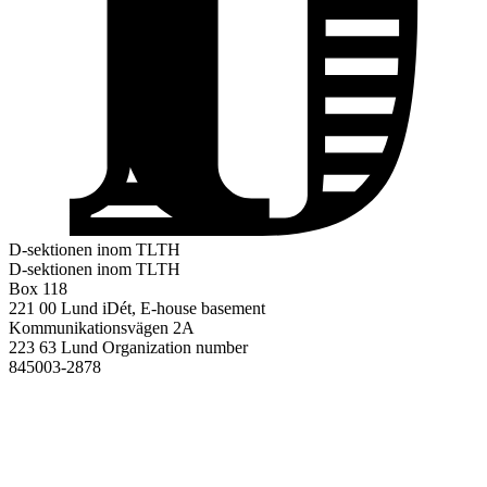
D-sektionen inom TLTH
D-sektionen inom TLTH
Box 118
221 00 Lund
iDét, E-house basement
Kommunikationsvägen 2A
223 63 Lund
Organization number
845003-2878