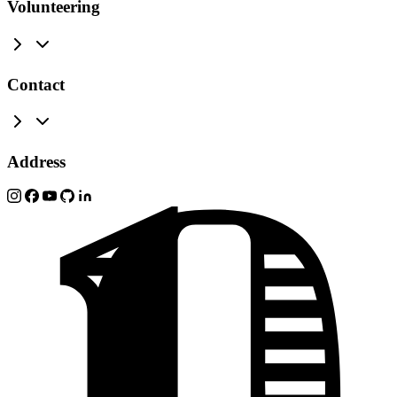
Volunteering
Contact
Address