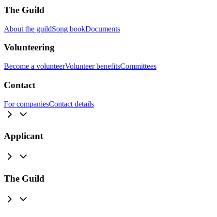
The Guild
About the guild
Song book
Documents
Volunteering
Become a volunteer
Volunteer benefits
Committees
Contact
For companies
Contact details
Applicant
The Guild