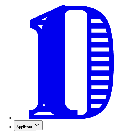
Applicant