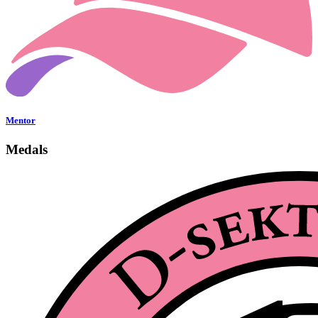
Mentor
Medals