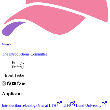
Mentor
The Introductions Committee
Er linje,
Er färg!
– Evert Taube
Applicant
Introduction
Teknologkåren at LTH
LTH
Lund University