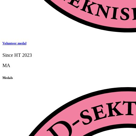
Volunteer medal
Since HT 2023
MA
Medals