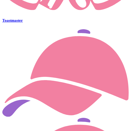
Toastmaster