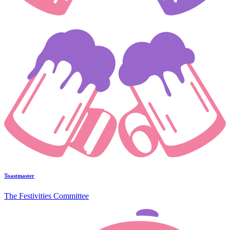
Toastmaster
The Festivities Committee