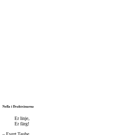
Nolla i Draktränarna
Er linje,
Er färg!
– Evert Taube