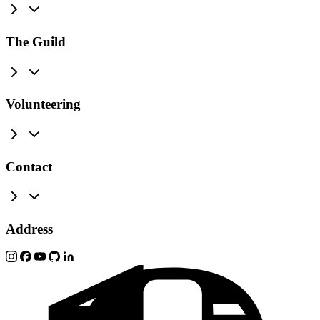
The Guild
Volunteering
Contact
Address