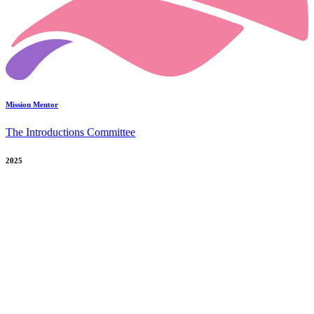
Mission Mentor
The Introductions Committee
2025