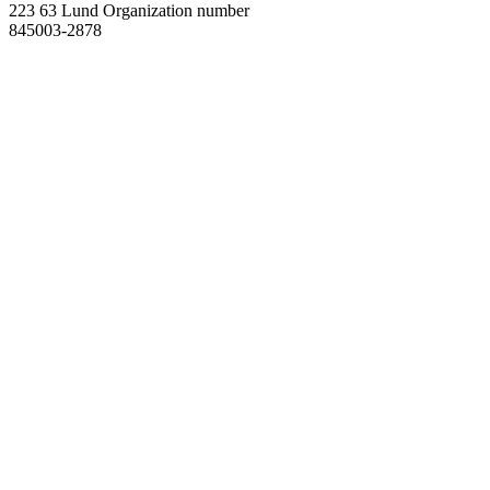
223 63 Lund
Organization number
845003-2878