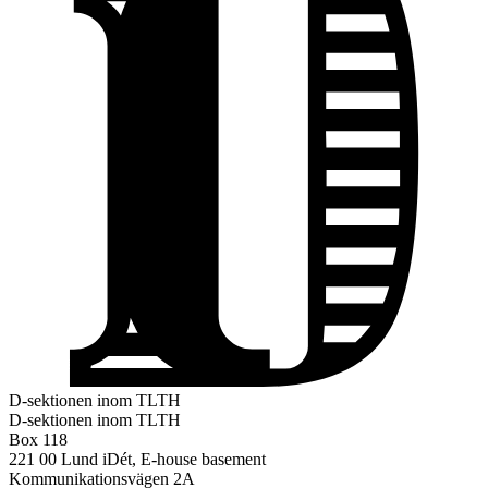
D-sektionen inom TLTH
D-sektionen inom TLTH
Box 118
221 00 Lund
iDét, E-house basement
Kommunikationsvägen 2A