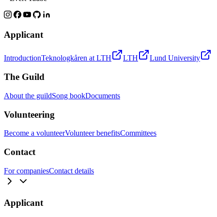
Applicant
Introduction
Teknologkåren at LTH
LTH
Lund University
The Guild
About the guild
Song book
Documents
Volunteering
Become a volunteer
Volunteer benefits
Committees
Contact
For companies
Contact details
Applicant