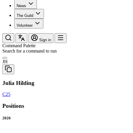
News
The Guild
Volunteer
Sign in
Command Palette
Search for a command to run
JH
Julia Hilding
C25
Positions
2026