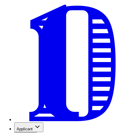
Applicant