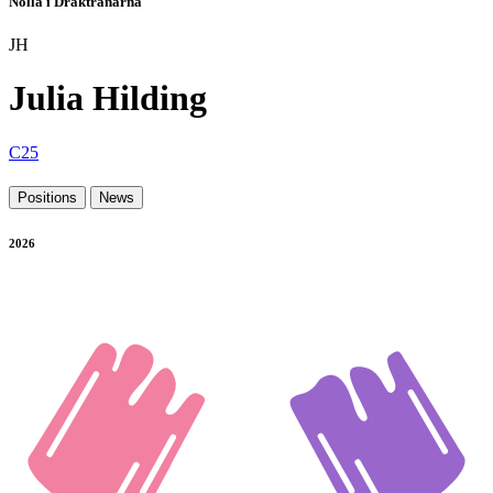
Nolla i Draktränarna
JH
Julia Hilding
C25
Positions
News
2026