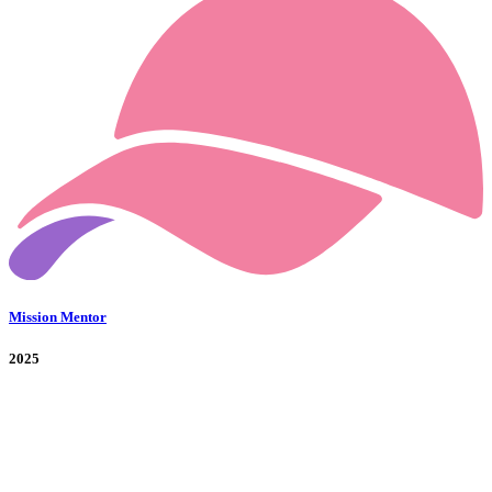
Mission Mentor
2025