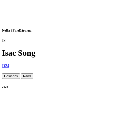
Nolla i FartDårarna
IS
Isac Song
D24
Positions
News
2024