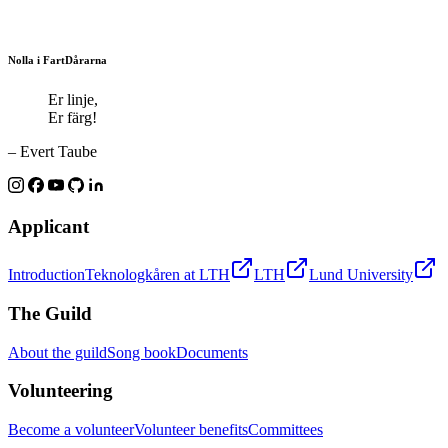
Nolla i FartDårarna
Er linje,
Er färg!
– Evert Taube
Applicant
Introduction
Teknologkåren at LTH
LTH
Lund University
The Guild
About the guild
Song book
Documents
Volunteering
Become a volunteer
Volunteer benefits
Committees