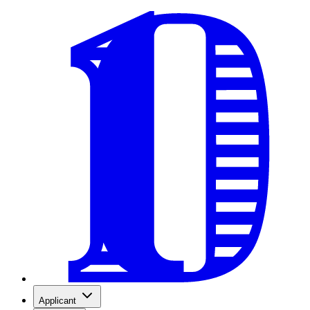
Applicant