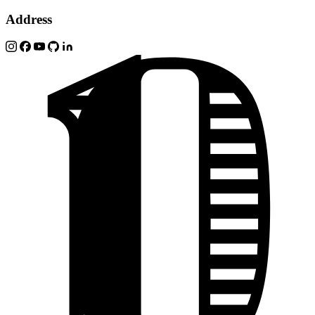
Address