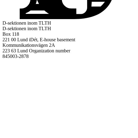
D-sektionen inom TLTH
D-sektionen inom TLTH
Box 118
221 00 Lund
iDét, E-house basement
Kommunikationsvägen 2A
223 63 Lund
Organization number
845003-2878