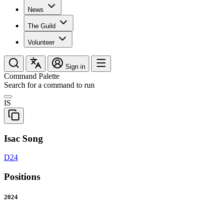
News
The Guild
Volunteer
Sign in
Command Palette
Search for a command to run
IS
Isac Song
D24
Positions
2024