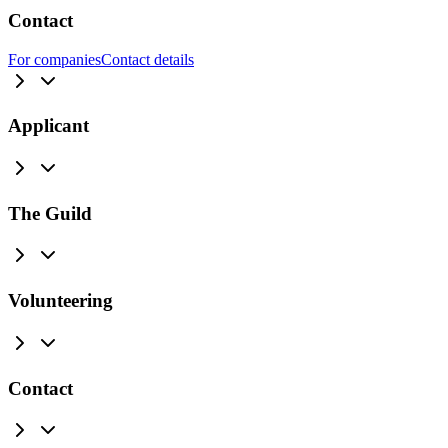
Contact
For companies
Contact details
Applicant
The Guild
Volunteering
Contact