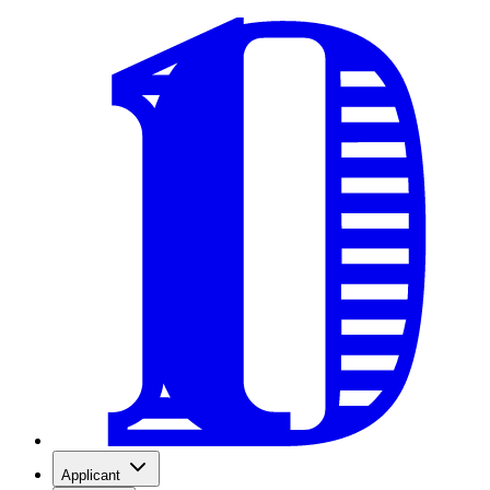
Applicant