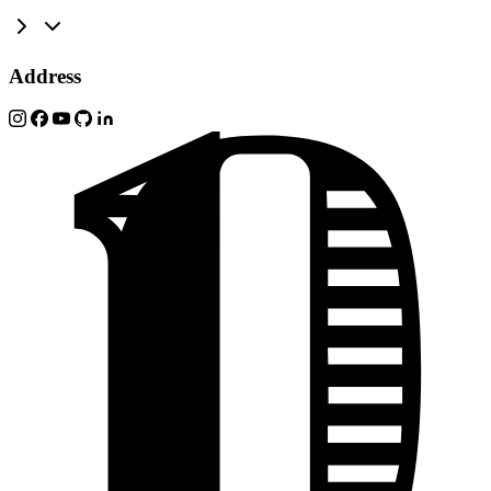
Address