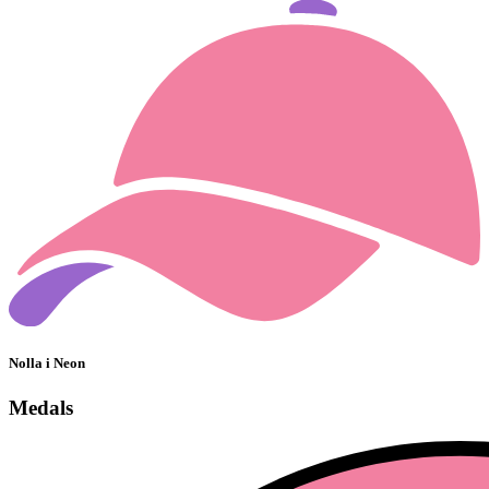
Nolla i Neon
Medals