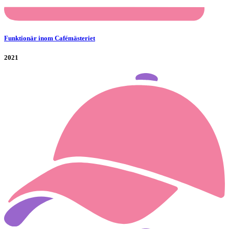
Funktionär inom Cafémästeriet
2021