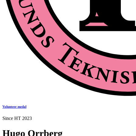
Volunteer medal
Since HT 2023
Hugo Orrberg