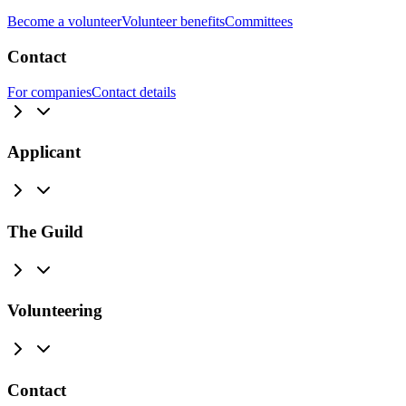
Become a volunteer
Volunteer benefits
Committees
Contact
For companies
Contact details
Applicant
The Guild
Volunteering
Contact