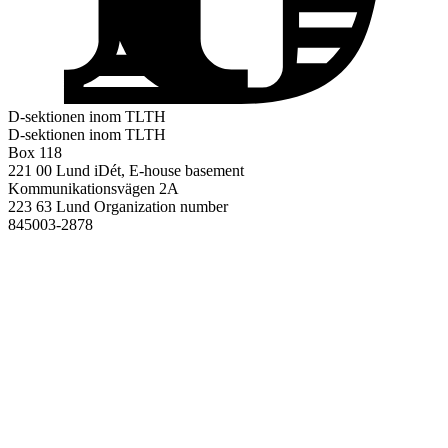
D-sektionen inom TLTH
D-sektionen inom TLTH
Box 118
221 00 Lund
iDét, E-house basement
Kommunikationsvägen 2A
223 63 Lund
Organization number
845003-2878