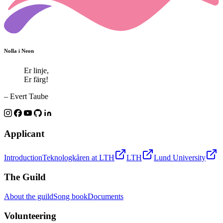
Nolla i Neon
Er linje,
Er färg!
– Evert Taube
Applicant
Introduction
Teknologkåren at LTH
LTH
Lund University
The Guild
About the guild
Song book
Documents
Volunteering