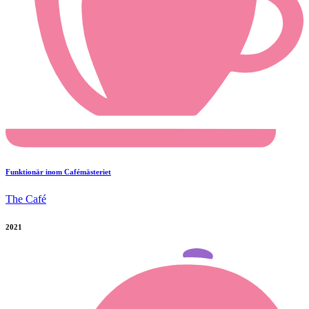
Funktionär inom Cafémästeriet
The Café
2021