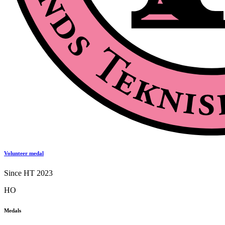
Volunteer medal
Since HT 2023
HO
Medals