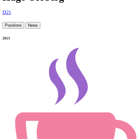
D21
Positions
News
2023