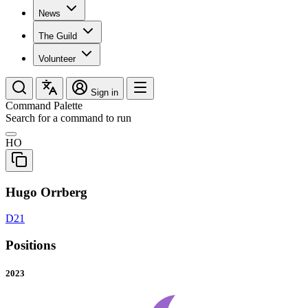
News
The Guild
Volunteer
Sign in
Command Palette
Search for a command to run
HO
Hugo Orrberg
D21
Positions
2023