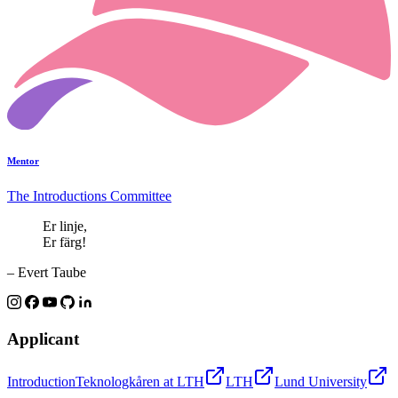
Mentor
The Introductions Committee
Er linje,
Er färg!
– Evert Taube
Applicant
Introduction
Teknologkåren at LTH
LTH
Lund University