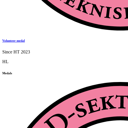
Volunteer medal
Since HT 2023
HL
Medals