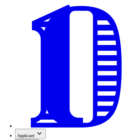
Applicant