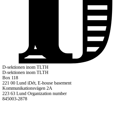
D-sektionen inom TLTH
D-sektionen inom TLTH
Box 118
221 00 Lund
iDét, E-house basement
Kommunikationsvägen 2A
223 63 Lund
Organization number
845003-2878