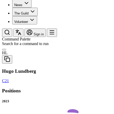
News
The Guild
Volunteer
Sign in
Command Palette
Search for a command to run
HL
Hugo Lundberg
C21
Positions
2023