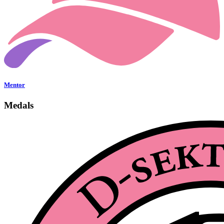
Mentor
Medals