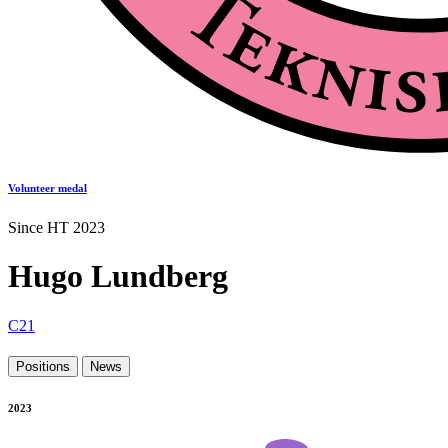
Volunteer medal
Since HT 2023
Hugo Lundberg
C21
Positions
News
2023