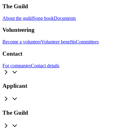
The Guild
About the guild
Song book
Documents
Volunteering
Become a volunteer
Volunteer benefits
Committees
Contact
For companies
Contact details
Applicant
The Guild