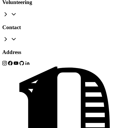
Volunteering
Contact
Address