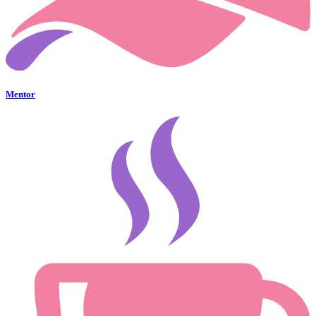
Mentor