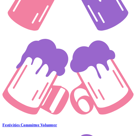
Festivities Committee Volunteer