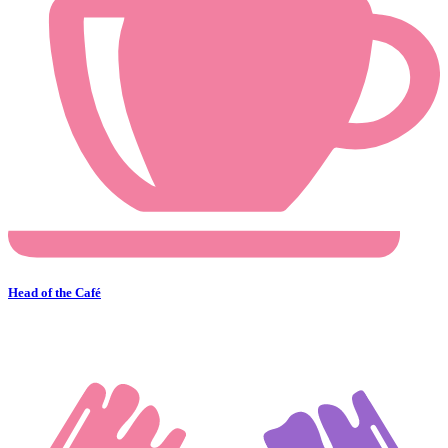
Head of the Café