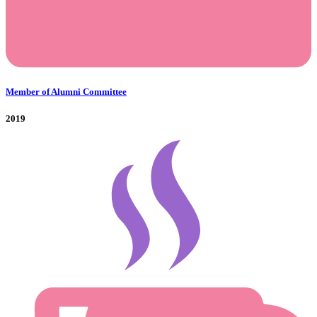
Member of Alumni Committee
2019