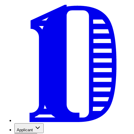
Applicant