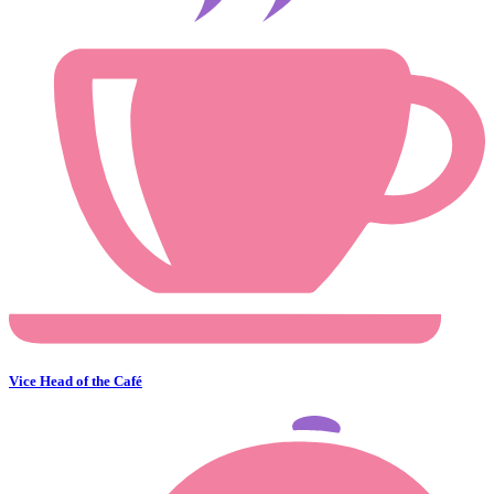
Vice Head of the Café