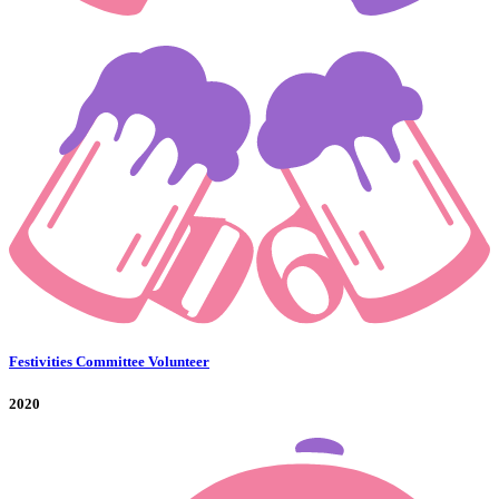
Festivities Committee Volunteer
2020