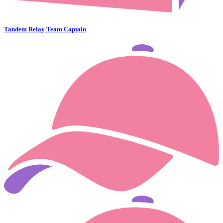
Tandem Relay Team Captain