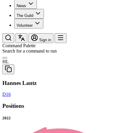
News
The Guild
Volunteer
Sign in
Command Palette
Search for a command to run
HL
Hannes Lantz
D16
Positions
2022