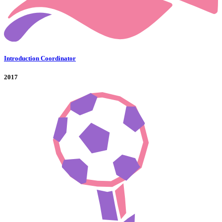
Introduction Coordinator
2017