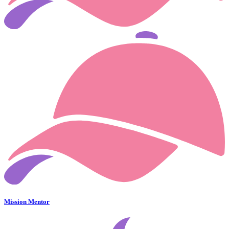
Mission Mentor