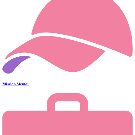
Mission Mentor