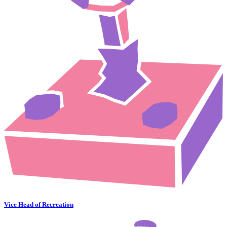
Vice Head of Recreation