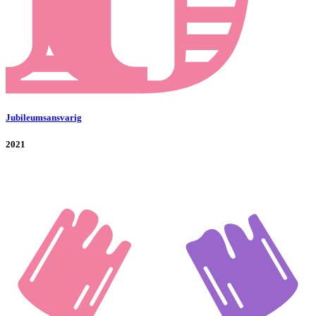
Jubileumsansvarig
2021