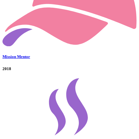
Mission Mentor
2018