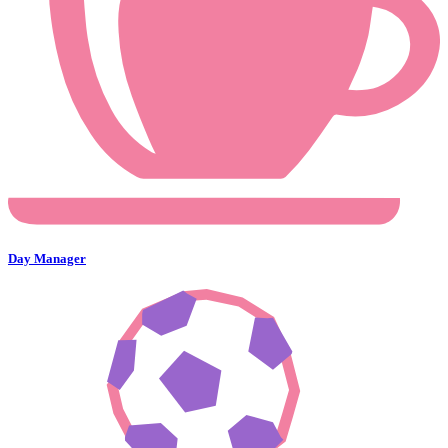
Day Manager