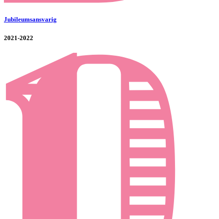
Jubileumsansvarig
2021-2022