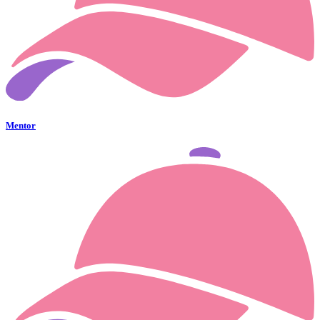
Mentor