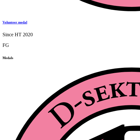
Volunteer medal
Since HT 2020
FG
Medals