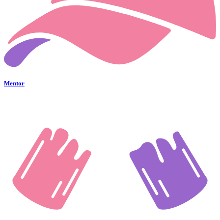
Mentor