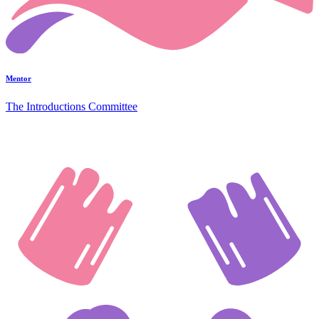
Mentor
The Introductions Committee