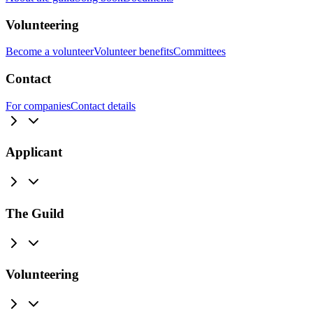
Volunteering
Become a volunteer
Volunteer benefits
Committees
Contact
For companies
Contact details
Applicant
The Guild
Volunteering