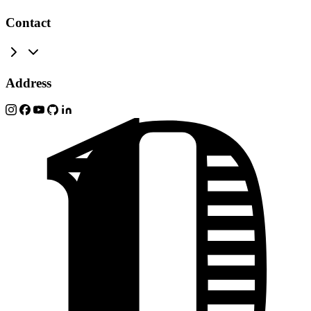
Contact
Address