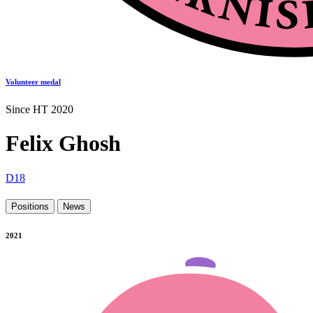
Volunteer medal
Since HT 2020
Felix Ghosh
D18
Positions
News
2021