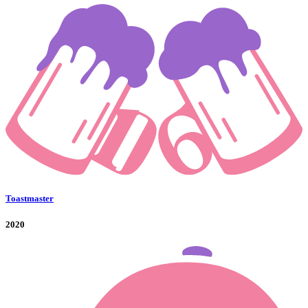
Toastmaster
2020