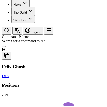
News
The Guild
Volunteer
Sign in
Command Palette
Search for a command to run
FG
Felix Ghosh
D18
Positions
2021