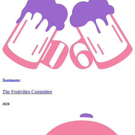
Toastmaster
The Festivities Committee
2020