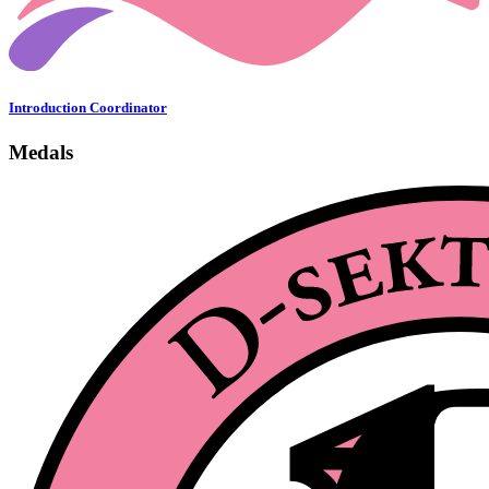
Introduction Coordinator
Medals