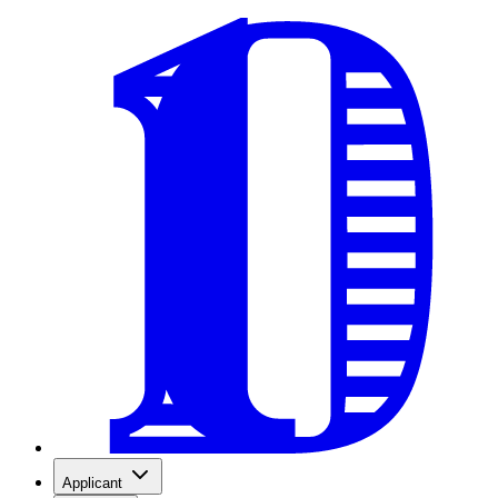
Applicant