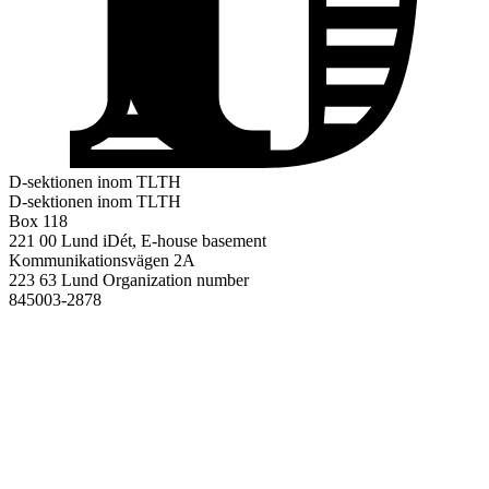
D-sektionen inom TLTH
D-sektionen inom TLTH
Box 118
221 00 Lund
iDét, E-house basement
Kommunikationsvägen 2A
223 63 Lund
Organization number
845003-2878