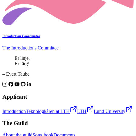
Introduction Coordinator
The Introductions Committee
Er linje,
Er färg!
– Evert Taube
Applicant
Introduction
Teknologkåren at LTH
LTH
Lund University
The Guild
About the guild
Song book
Documents