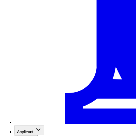
Applicant