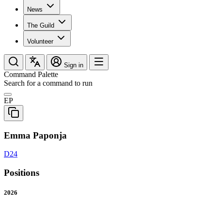
News
The Guild
Volunteer
Sign in
Command Palette
Search for a command to run
EP
Emma Paponja
D24
Positions
2026